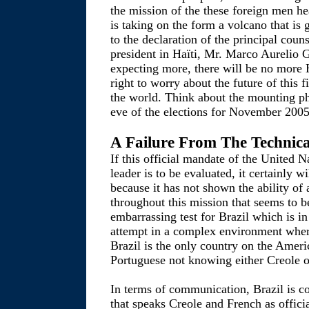
the mission of the these foreign men he
is taking on the form a volcano that is
to the declaration of the principal couns
president in Haïti, Mr. Marco Aurelio
expecting more, there will be no more H
right to worry about the future of this 
the world. Think about the mounting p
eve of the elections for November 2005
A Failure From The Technica
If this official mandate of the United N
leader is to be evaluated, it certainly w
because it has not shown the ability of 
throughout this mission that seems to be
embarrassing test for Brazil which is in
attempt in a complex environment where 
Brazil is the only country on the Ameri
Portuguese not knowing either Creole o
In terms of communication, Brazil is c
that speaks Creole and French as offic