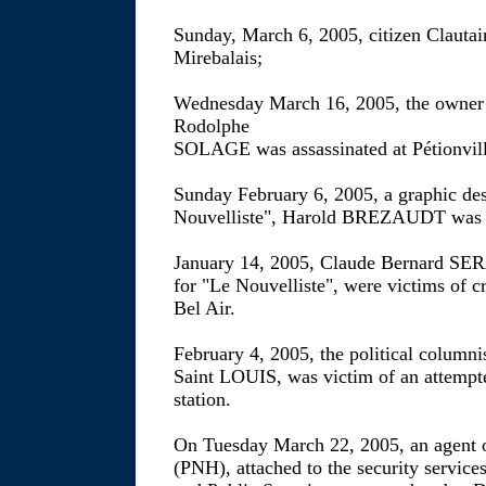
Sunday, March 6, 2005, citizen Clauta
Mirebalais;
Wednesday March 16, 2005, the owner o
Rodolphe
SOLAGE was assassinated at Pétionvill
Sunday February 6, 2005, a graphic de
Nouvelliste", Harold BREZAUDT was a
January 14, 2005, Claude Bernard SER
for "Le Nouvelliste", were victims of c
Bel Air.
February 4, 2005, the political colu
Saint LOUIS, was victim of an attempte
station.
On Tuesday March 22, 2005, an agent o
(PNH), attached to the security services