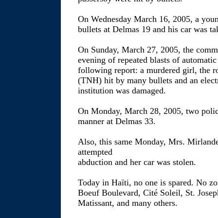
On Wednesday March 16, 2005, a young
bullets at Delmas 19 and his car was t
On Sunday, March 27, 2005, the comm
evening of repeated blasts of automati
following report: a murdered girl, the 
(TNH) hit by many bullets and an electr
institution was damaged.
On Monday, March 28, 2005, two poli
manner at Delmas 33.
Also, this same Monday, Mrs. Mirlan
attempted
abduction and her car was stolen.
Today in Haïti, no one is spared. No zon
Boeuf Boulevard, Cité Soleil, St. Josep
Matissant, and many others.