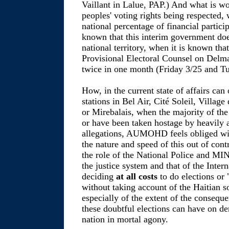
Vaillant in Lalue, PAP.) And what is wo
peoples' voting rights being respected, 
national percentage of financial partici
known that this interim government does
national territory, when it is known that
Provisional Electoral Counsel on Delm
twice in one month (Friday 3/25 and T
How, in the current state of affairs can
stations in Bel Air, Cité Soleil, Villag
or Mirebalais, when the majority of th
or have been taken hostage by heavily
allegations, AUMOHD feels obliged with
the nature and speed of this out of con
the role of the National Police and MI
the justice system and that of the Inter
deciding
at all costs
to do elections or 
without taking account of the Haitian so
especially of the extent of the consequ
these doubtful elections can have on de
nation in mortal agony.