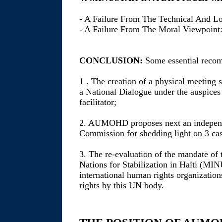
- A Failure From The Technical And Lo
- A Failure From The Moral Viewpoint:
CONCLUSION:
Some essential recom
1 . The creation of a physical meeting 
a National Dialogue under the auspices 
facilitator;
2. AUMOHD proposes next an independen
Commission for shedding light on 3 cas
3. The re-evaluation of the mandate of 
Nations for Stabilization in Haïti (M
international human rights organization
rights by this UN body.