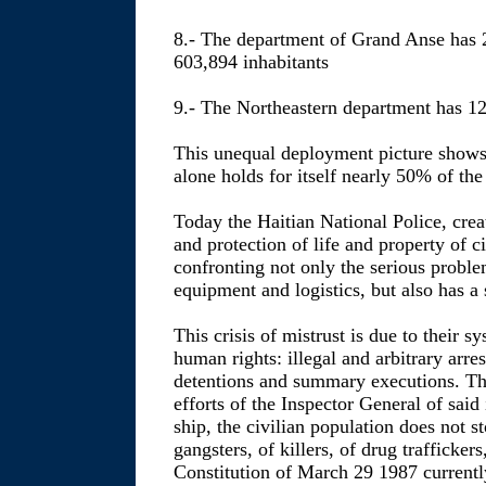
8.- The department of Grand Anse has 
603,894 inhabitants
9.- The Northeastern department has 12
This unequal deployment picture shows
alone holds for itself nearly 50% of the
Today the Haitian National Police, crea
and protection of life and property of cit
confronting not only the serious proble
equipment and logistics, but also has a s
This crisis of mistrust is due to their s
human rights: illegal and arbitrary arr
detentions and summary executions. Thi
efforts of the Inspector General of said i
ship, the civilian population does not s
gangsters, of killers, of drug trafficker
Constitution of March 29 1987 currently