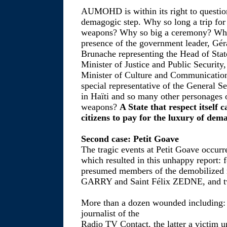
AUMOHD is within its right to question
demagogic step. Why so long a trip for
weapons? Why so big a ceremony? Why 
presence of the government leader, 
Brunache representing the Head of Sta
Minister of Justice and Public Securi
Minister of Culture and Communicati
special representative of the General S
in Haïti and so many other personages o
weapons?
A State that respect itself 
citizens to pay for the luxury of dem
Second case: Petit Goave
The tragic events at Petit Goave occu
which resulted in this unhappy report:
presumed members of the demobilized mi
GARRY and Saint Félix ZEDNE, and tw
More than a dozen wounded includin
journalist of the
Radio TV Contact, the latter a victim u