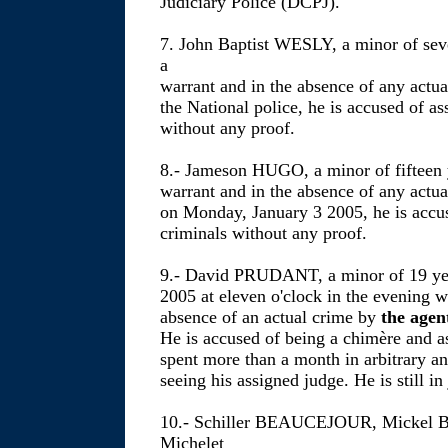
Judiciary Police (DCPJ).
7. John Baptist WESLY, a minor of seve
a
warrant and in the absence of any actu
the National police, he is accused of as
without any proof.
8.- Jameson HUGO, a minor of fifteen y
warrant and in the absence of any actua
on Monday, January 3 2005, he is accus
criminals without any proof.
9.- David PRUDANT, a minor of 19 year
2005 at eleven o'clock in the evening w
absence of an actual crime by
the agen
He is accused of being a chimère and as
spent more than a month in arbitrary a
seeing his assigned judge. He is still in 
10.- Schiller BEAUCEJOUR, Mickel 
Michelet