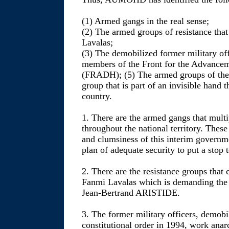
(1) Armed gangs in the real sense;
(2) The armed groups of resistance that
Lavalas;
(3) The demobilized former military off
members of the Front for the Advanceme
(FRADH); (5) The armed groups of the 
group that is part of an invisible hand t
country.
1. There are the armed gangs that mul
throughout the national territory. Thes
and clumsiness of this interim governm
plan of adequate security to put a stop 
2. There are the resistance groups that 
Fanmi Lavalas which is demanding the 
Jean-Bertrand ARISTIDE.
3. The former military officers, demobil
constitutional order in 1994, work anar