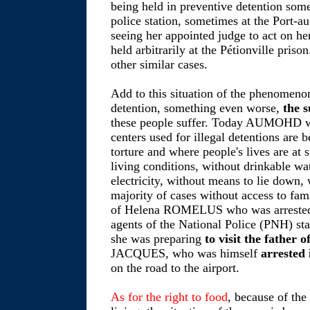
being held in preventive detention som
police station, sometimes at the Port-au
seeing her appointed judge to act on her
held arbitrarily at the Pétionville pris
other similar cases.
Add to this situation of the phenomenon
detention, something even worse,
the 
these people suffer. Today AUMOHD wish
centers used for illegal detentions are 
torture and where people's lives are at
living conditions, without drinkable wat
electricity, without means to lie down, 
majority of cases without access to fami
of Helena ROMELUS who was arrested
agents of the National Police (PNH) sta
she was preparing
to visit the father 
JACQUES, who was himself
arrested 
on the road to the airport.
As for the right to food
, because of the