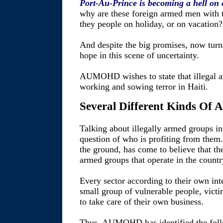
Port-Au-Prince is becoming a hell on 
why are these foreign armed men with t
they people on holiday, or on vacation?
And despite the big promises, now turne
hope in this scene of uncertainty.
AUMOHD wishes to state that illegal a
working and sowing terror in Haiti.
Several Different Kinds Of
Talking about illegally armed groups in 
question of who is profiting from th
the ground, has come to believe that th
armed groups that operate in the country
Every sector according to their own int
small group of vulnerable people, victim
to take care of their own business.
Thus, AUMOHD has identified the foll