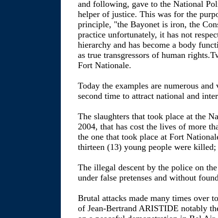
and following, gave to the National Poli
helper of justice. This was for the purp
principle, "the Bayonet is iron, the Cons
practice unfortunately, it has not respec
hierarchy and has become a body functio
as true transgressors of human rights.T
Fort Nationale.
Today the examples are numerous and
second time to attract national and inter
The slaughters that took place at the N
2004, that has cost the lives of more t
the one that took place at Fort Nation
thirteen (13) young people were killed;
The illegal descent by the police on
under false pretenses and without found
Brutal attacks made many times over to
of Jean-Bertrand ARISTIDE notably the