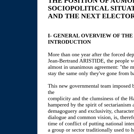
THE POSITION OF AUMO
SOCIOPOLITICAL SITUA
AND THE NEXT ELECTOR
I- GENERAL OVERVIEW OF THE
INTRODUCTION
More than one year after the forced dep
Jean-Bertrand ARISTIDE, the people voi
almost in unanimous agreement: "the m
stay the same only they've gone from b
This new governmental team imposed b
the
complicity and the clumsiness of the Hai
hampered by the spirit of sectarianism a
demagoguery and exclusivity, character
dialogue and common vision, is, therefo
time of conflict of putting national inte
a group or sector traditionally used to 