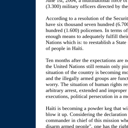
June 1st, 2004, a multinational force o
(3.300) military officers directed by th
According to a resolution of the Sec
have six thousand seven hundred (6.700
hundred (1.600) policemen. In terms of 
enough means to adequately fulfill thei
Nations which is: to reestablish a State
of people in Haïti.
Ten months after the expectations are no
the United Nations still remain only pi
situation of the country is becoming m
and the illegally armed groups are func
worry. The situation of human rights re
arbitrary arrest, extended and imprope
executions, political persecution in a 
Haïti is becoming a powder keg that wil
blow it up. Considering the declaration 
commander in chief of this mission when
disarm armed people", one has the right