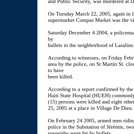
and Public Security, was murdered at 
On Tuesday March 22, 2005, again in t
supermarket Compas Market was the vic
Saturday December 4 2004, a policema
by
bullets in the neighborhood of Lasaline
According to witnesses, on Friday Febr
area by the police, on St Martin St. clo
to have
been killed.
According to a report confirmed by the 
Haiti State Hospital (HUEH) commonly c
(15) persons were killed and eight othe
25, 2005 at a place in Village De Dieu.
On February 24 2005, armed men riding
police in the Substation of Jérémie, tw
passersby were hit by bullets.