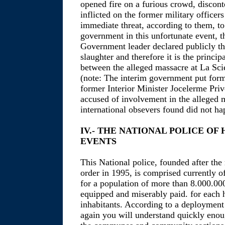
opened fire on a furious crowd, discont
inflicted on the former military officer
immediate threat, according to them, t
government in this unfortunate event, 
Government leader declared publicly th
slaughter and therefore it is the princip
between the alleged massacre at La Scie
(note: The interim government put for
former Interior Minister Jocelerme Prive
accused of involvement in the alleged 
international obsevers found did not ha
IV.- THE NATIONAL POLICE OF
EVENTS
This National police, founded after the 
order in 1995, is comprised currently o
for a population of more than 8.000.00
equipped and miserably paid. for each
inhabitants. According to a deployment
again you will understand quickly enoug