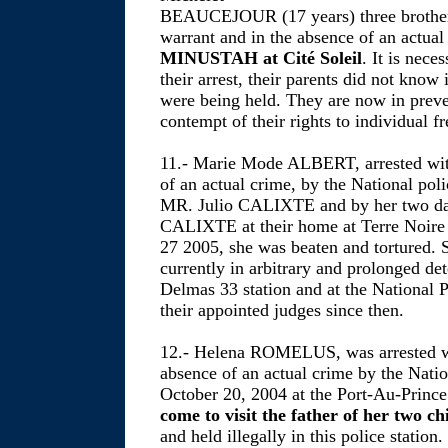
BEAUCEJOUR (17 years) three brothers
warrant and in the absence of an actual
MINUSTAH at Cité Soleil
. It is nece
their arrest, their parents did not know
were being held. They are now in preve
contempt of their rights to individual f
11.- Marie Mode ALBERT, arrested with
of an actual crime, by the National po
MR. Julio CALIXTE and by her two dau
CALIXTE at their home at Terre Noire 
27 2005, she was beaten and tortured. 
currently in arbitrary and prolonged det
Delmas 33 station and at the National P
their appointed judges since then.
12.- Helena ROMELUS, was arrested wi
absence of an actual crime by the Nat
October 20, 2004 at the Port-Au-Prince
come to visit the father of her two ch
and held illegally in this police station.