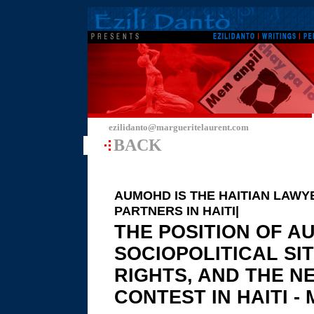
ezilidanto@margueritelaurent.com
BACK
AUMOHD IS THE HAITIAN LAWY
PARTNERS IN HAITI|
THE POSITION OF A
SOCIOPOLITICAL SI
RIGHTS, AND THE N
CONTEST IN HAITI - M