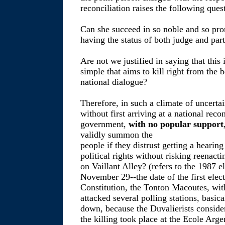
reconciliation raises the following ques
Can she succeed in so noble and so pro
having the status of both judge and par
Are not we justified in saying that this 
simple that aims to kill right from the 
national dialogue?
Therefore, in such a climate of uncertai
without first arriving at a national reco
government,
with no popular support
validly summon the
people if they distrust getting a hearing 
political rights without risking reena
on Vaillant Alley? (refers to the 1987 e
November 29--the date of the first elec
Constitution, the Tonton Macoutes, with
attacked several polling stations, basica
down, because the Duvalierists conside
the killing took place at the Ecole Arge