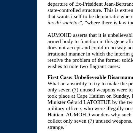
departure of Ex-Président Jean-Bertra
state-controlled structure. This is extr
that wants itself to be democratic where
ius ibi societas"
, "where there is law the
AUMOHD asserts that it is unbelievabl
armed body to function in this gener
does not accept and could in no way acc
irrational manner in which the interim 
resolve the problem of the former sol
wishes to note two flagrant cases:
First Case: Unbelieveable Disarma
What an absurdity to try to make the pe
only seven (7) unused weapons were tu
took place at Cape Haitien on Sunday,
Minister Gérard LATORTUE by the two
military officers who were illegally oc
Haitian. AUMOHD wonders why such a 
collect only seven (7) unused weapons
strange."