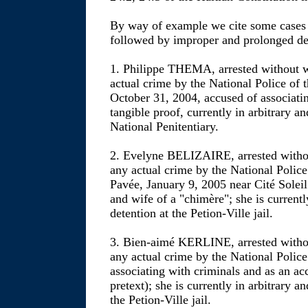
By way of example we cite some cases of
followed by improper and prolonged de
1. Philippe THEMA, arrested without w
actual crime by the National Police of 
October 31, 2004, accused of associati
tangible proof, currently in arbitrary a
National Penitentiary.
2. Evelyne BELIZAIRE, arrested withou
any actual crime by the National Police
Pavée, January 9, 2005 near Cité Soleil
and wife of a "chimère"; she is currentl
detention at the Petion-Ville jail.
3. Bien-aimé KERLINE, arrested withou
any actual crime by the National Police 
associating with criminals and as an ac
pretext); she is currently in arbitrary a
the Petion-Ville jail.