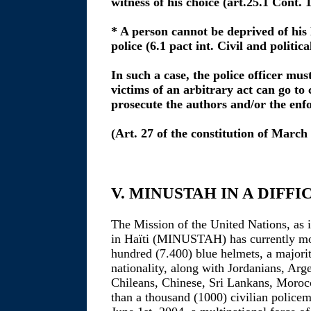
witness of his choice (art.25.1 Cont. 
* A person cannot be deprived of his 
police (6.1 pact int. Civil and politica
In such a case, the police officer mus
victims of an arbitrary act can go to 
prosecute the authors and/or the enfo
(Art. 27 of the constitution of March
V. MINUSTAH IN A DIFFI
The Mission of the United Nations, as it
in Haïti (MINUSTAH) has currently mo
hundred (7.400) blue helmets, a majori
nationality, along with Jordanians, Arg
Chileans, Chinese, Sri Lankans, Moroc
than a thousand (1000) civilian police