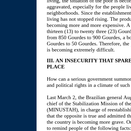
living, the situation of the poor is be
aggravated, especially for the people li
neighborhoods. Since the establishment 
living has not stopped rising. The produ
becoming more and more expensive. A 
thirteen (13) to twenty three (23) Gour
from 850 Gourdes to 900 Gourdes, a bo
Gourdes to 50 Gourdes. Therefore, the p
is becoming extremely difficult.
III. AN INSECURITY THAT SPA
PLACE
How can a serious government summon it
and political rights in a climate of such
Last March 2, the Brazilian general
chief of the Stabilization Mission of th
(MINUSTAH), in charge of reestablishin
that the opposite is true and admitted th
the country is becoming more grave. 
to remind people of the following facts