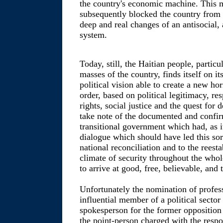
the country's economic machine. This m
subsequently blocked the country from 
deep and real changes of an antisocial, a
system.
Today, still, the Haitian people, partic
masses of the country, finds itself on it
political vision able to create a new hor
order, based on political legitimacy, r
rights, social justice and the quest fo
take note of the documented and confirm
transitional government which had, as it
dialogue which should have led this sor
national reconciliation and to the reest
climate of security throughout the whole
to arrive at good, free, believable, and 
Unfortunately the nomination of profe
influential member of a political sector a
spokesperson for the former opposition 
the point-person charged with the respon