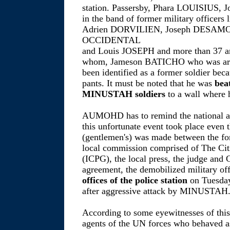
station. Passersby, Phara LOUISIUS,
in the band of former military office
Adrien DORVILIEN, Joseph DESAMOU
OCCIDENTAL
and Louis JOSEPH and more than 37 ar
whom, Jameson BATICHO who was arres
been identified as a former soldier be
pants. It must be noted that he was
bea
MINUSTAH soldiers
to a wall where 
AUMOHD has to remind the national an
this unfortunate event took place even
(gentlemen's) was made between the for
local commission comprised of The Citiz
(ICPG), the local press, the judge and C
agreement, the demobilized military of
offices of the police station
on Tuesday
after aggressive attack by MINUSTAH
According to some eyewitnesses of this
agents of the UN forces who behaved as 