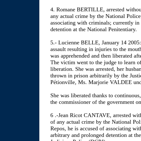
4. Romane BERTILLE, arrested without
any actual crime by the National Police
associating with criminals; currently in
detention at the National Penitentiary.
5.- Lucienne BELLE, January 14 2005: 
assault resulting in injuries to the mout
was apprehended and then liberated afte
The victim went to the judge to learn of
liberation. She was arrested, her husb
thrown in prison arbitrarily by the Just
Pétionville, Ms. Marjorie VALDEE unde
She was liberated thanks to continuous,
the commissioner of the government 
6 .-Jean Ricot CANTAVE, arrested with
of any actual crime by the National Po
Repos, he is accused of associating with
arbitrary and prolonged detention at th