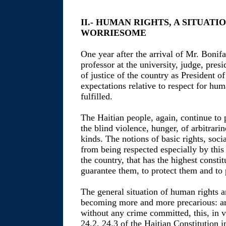
II.- HUMAN RIGHTS, A SITUAT
WORRIESOME
One year after the arrival of Mr. Bo
professor at the university, judge, pres
of justice of the country as President o
expectations relative to respect for hu
fulfilled.
The Haitian people, again, continue to 
the blind violence, hunger, of arbitrarin
kinds. The notions of basic rights, soci
from being respected especially by this
the country, that has the highest constit
guarantee them, to protect them and to
The general situation of human rights a
becoming more and more precarious: ar
without any crime committed, this, in vi
24.2, 24.3 of the Haitian Constitution i