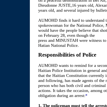
on a peaceful demonstration in Bel Air, 
Dieudonne JUSTE,16 years old, Alexand
years old, and several injured by bullets
AUMOHD finds it hard to understand t
spokeswoman for the National Police
would have the people believe that shot
on February 28, even though the
press and MINUSTAH were witness to th
Hatian National Police.
Responsibilities of Police
AUMOHD wants to remind for a second 
Haitian Police Institution in general an
that the Haitian Constitution currently in
and following, has made agents of the n
person who has both civil and criminal r
actions. It takes the occasion, among ot
obligation during an arrest:
*
1. The policeman must tell the arrest