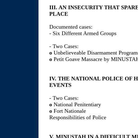
III. AN INSECURITY THAT SPA
PLACE
Documented cases:
- Six Different Armed Groups
- Two Cases:
o
Unbelieveable Disarmament Program
o
Petit Goave Massacre by MINUSTA
IV. THE NATIONAL POLICE OF 
EVENTS
- Two Cases:
o
National Penitentiary
o
Fort Nationale
Responsibilities of Police
V. MINUSTAH IN A DIFFICULT M