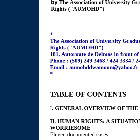
by
The Association of University Gr
Rights ("AUMOHD")
*
The Association of University Gradu
Rights ("AUMOHD")
181, Autoroute de Delmas in front o
Phone : (509) 249 3468 / 424 3334 / 
Email : aumohddwamoun@yahoo.fr
*
TABLE OF CONTENTS
I
. GENERAL OVERVIEW OF THE
II. HUMAN RIGHTS: A SITUAT
WORRIESOME
Eleven documented cases