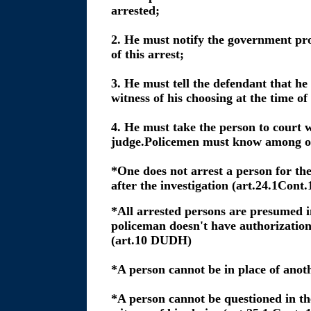
arrested;
2. He must notify the government pr
of this arrest;
3. He must tell the defendant that he 
witness of his choosing at the time of
4. He must take the person to court 
judge.Policemen must know among ot
*One does not arrest a person for the
after the investigation (art.24.1Cont.
*All arrested persons are presumed 
policeman doesn't have authorization
(art.10 DUDH)
*A person cannot be in place of anoth
*A person cannot be questioned in the