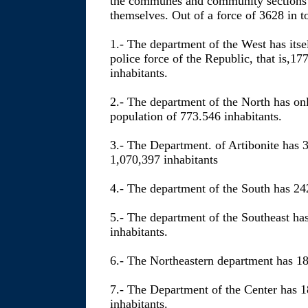
the communes and community sections of
themselves. Out of a force of 3628 in to
1.- The department of the West has itse
police force of the Republic, that is,1
inhabitants.
2.- The department of the North has on
population of 773.546 inhabitants.
3.- The Department. of Artibonite has 3
1,070,397 inhabitants
4.- The department of the South has 24
5.- The department of the Southeast ha
inhabitants.
6.- The Northeastern department has 18
7.- The Department of the Center has 
inhabitants.