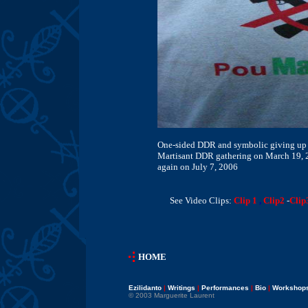
One-sided DDR and symbolic giving up o
Martisant DDR gathering on March 19, 2
again on July 7, 2006
See Video Clips:
Clip 1
,
Clip2
-
Clip
HOME
Ezilidanto
|
Writings
|
Performances
|
Bio
|
Workshop
© 2003 Marguerite Laurent