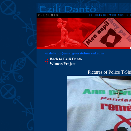
ezilidanto@margueritelaurent.com
Back to Ezili Danto
Witness Project
Pictures of Police T-S