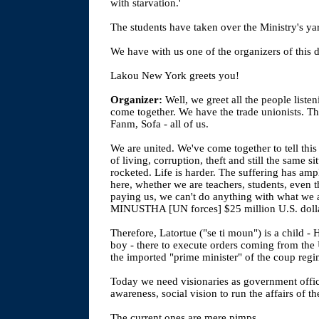
with starvation.'
The students have taken over the Ministry's yard
We have with us one of the organizers of this d
Lakou New York greets you!
Organizer:
Well, we greet all the people liste
come together. We have the trade unionists
Fanm, Sofa - all of us.
We are united. We've come together to tell thi
of living, corruption, theft and still the same s
rocketed. Life is harder. The suffering has ampl
here, whether we are teachers, students, even t
paying us, we can't do anything with what we a
MINUSTHA [UN forces] $25 million U.S. dolla
Therefore, Latortue ("se ti moun") is a child -
boy - there to execute orders coming from the
the imported "prime minister" of the coup regi
Today we need visionaries as government offici
awareness, social vision to run the affairs of th
The current ones are mere pimps.