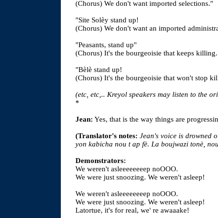
(Chorus) We don't want imported selections."
"Site Solèy stand up!
(Chorus) We don't want an imported administra
"Peasants, stand up"
(Chorus) It's the bourgeoisie that keeps killing.
"Bèlè stand up!
(Chorus) It's the bourgeoisie that won't stop kil
(etc, etc,.. Kreyol speakers may listen to the or
*
Jean:
Yes, that is the way things are progressi
(Translator's notes:
Jean's voice is drowned o
yon kabicha nou t ap fè. La boujwazi tonè, nou
Demonstrators:
We weren't asleeeeeeeep noOOO.
We were just snoozing. We weren't asleep!
We weren't asleeeeeeeep noOOO.
We were just snoozing. We weren't asleep!
Latortue, it's for real, we' re awaaake!