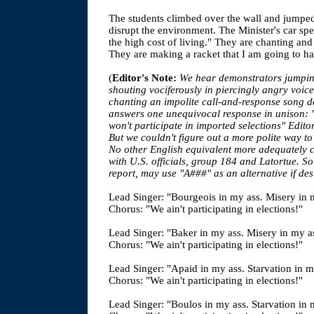
The students climbed over the wall and jumped 
disrupt the environment. The Minister's car s
the high cost of living." They are chanting and 
They are making a racket that I am going to h
(
Editor's Note:
We hear demonstrators jumpin
shouting vociferously in piercingly angry voice
chanting an impolite call-and-response song 
answers one unequivocal response in unison: "
won't participate in imported selections" Edit
But we couldn't figure out a more polite way to
No other English equivalent more adequately 
with U.S. officials, group 184 and Latortue. So 
report, may use "A###" as an alternative if des
Lead Singer: "Bourgeois in my ass. Misery in 
Chorus: "We ain't participating in elections!"
Lead Singer: "Baker in my ass. Misery in my a
Chorus: "We ain't participating in elections!"
Lead Singer: "Apaid in my ass. Starvation in m
Chorus: "We ain't participating in elections!"
Lead Singer: "Boulos in my ass. Starvation in 