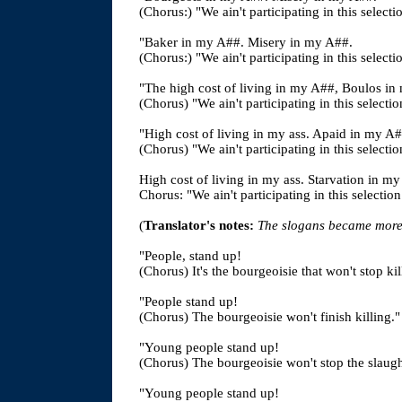
(Chorus:) "We ain't participating in this selecti
"Baker in my A##. Misery in my A##.
(Chorus:) "We ain't participating in this selecti
"The high cost of living in my A##, Boulos in
(Chorus) "We ain't participating in this selectio
"High cost of living in my ass. Apaid in my
(Chorus) "We ain't participating in this selectio
High cost of living in my ass. Starvation in m
Chorus: "We ain't participating in this selection
(
Translator's notes:
The slogans became more h
"People, stand up!
(Chorus) It's the bourgeoisie that won't stop kil
"People stand up!
(Chorus) The bourgeoisie won't finish killing."
"Young people stand up!
(Chorus) The bourgeoisie won't stop the slaugh
"Young people stand up!