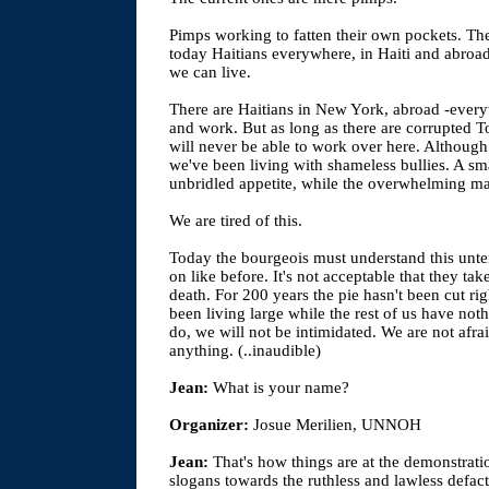
Pimps working to fatten their own pockets. The
today Haitians everywhere, in Haiti and abro
we can live.
There are Haitians in New York, abroad -ever
and work. But as long as there are corrupted To
will never be able to work over here. Although 
we've been living with shameless bullies. A smal
unbridled appetite, while the overwhelming majo
We are tired of this.
Today the bourgeois must understand this unten
on like before. It's not acceptable that they tak
death. For 200 years the pie hasn't been cut rig
been living large while the rest of us have n
do, we will not be intimidated. We are not afra
anything. (..inaudible)
Jean:
What is your name?
Organizer:
Josue Merilien, UNNOH
Jean:
That's how things are at the demonstrat
slogans towards the ruthless and lawless defa