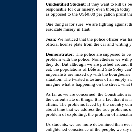
Unidentified Student:
If they want to kill us b
responsible for our misery, even though today
as opposed to the US$0.08 per gallon profit th
One thing is for sure, we are fighting against t
eradicate misery in Haiti.
Jean:
We noticed that the police officer was 
official license plate from the car and writing 
Demonstrator:
The police are supposed to be 
problem with the police. Nonetheless we will poi
they do. But although we are pushed around, t
eat, the populations of Bèlè and Site Solèy ca
imperialists are mixed up with the bourgeoisie 
situation. The twisted intestines of an empty s
imagine what is happening on the street, what 
As far as we are concerned, the Constitution is 
the current state of things. It is a fact that it i
affairs. The problems faced by the country curr
about time that we address the true problems o
problem of exploiting, the problem of alienati
Us students, we are more determined than ever;
enlightened conscience of the people, we say 