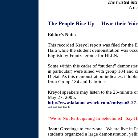
"The twisted int
A de
The People Rise Up -- Hear their Voi
Editor's Note:
This recorded Kreyol report was filed for the 
Haiti while the student demonstration was occ
English by Frantz Jerome for HLLN.
Some within this cadre of “student” demonstrat
in particular) were allied with group 184 and c
D’etat. As this demonstration indicates, it look
from Group 184 and Latortue.
Kreyol speakers may listen to the 23-minute or
May 27, 2005:
http://www.lakounewyork.com/emisyon5-27
*********
“We’re Not Participating In Selections!” Say Ha
Jean:
Greetings to everyone...We are live in 
students organized a large demonstration, yelli