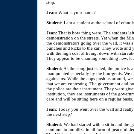
stop.
Jean:
What is your name?
Student:
I am a student at the school of ethnol
Jean:
That is how thing were. The students left
demonstration on the streets. Yet when the Minis
the demonstrators going over the wall, it was a 
punches and kicks to the car. They wrote and y
with the high cost of living, down with starvati
They appear to be chanting something new, let's
Student:
As the song just stated, the police is
manipulated especially by the bourgeois. We und
against us. While the cops push us around, we 
that we are contesting. The government and bo
the police are their instrument. They were give
institution, they are instruments of the govern
care and will be sitting here on a regular basis
Jean:
Today you went over the wall and really 
the next step?
Student:
We had started with a sit-in and the
continue to mobilize in all form of peaceful de