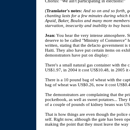
Chorus: "We ain't participating in elections!"
(
Translator's notes:
And so on and so forth, g
chanting lasts for a few minutes during which 
Apaid, Baker, Boulos and many more members of
starvation, insecurity and inability to buy basi
Jean:
You hear the very intense atmosphere. S
deserve to be called "Ministry of Commerce" 
written, stating that the defacto government is 
Haiti. They also have put certain items on exhib
demonstrators have put on display:
There's a small natural gas container with the c
US$1.97, in 2004 it cost US$10.48, in 2005 it
There is a 10 pound bag of wheat with the capt
bag of wheat was US$0.26, now it cost US$0.
The demonstrators are complaining that the pric
pocketbook, as well as sweet potatoes... They f
of a couple of pounds of kidney beans was US$
That is how things are even though the police o
self. Right now, although the gate has been open
making the point that they must leave the way