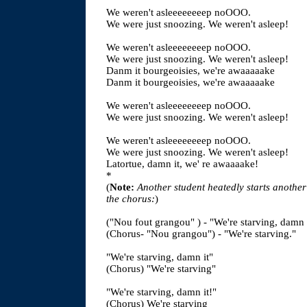
We weren't asleeeeeeeep noOOO.
We were just snoozing. We weren't asleep!
We weren't asleeeeeeeep noOOO.
We were just snoozing. We weren't asleep!
Danm it bourgeoisies, we're awaaaaake
Danm it bourgeoisies, we're awaaaaake
We weren't asleeeeeeeep noOOO.
We were just snoozing. We weren't asleep!
We weren't asleeeeeeeep noOOO.
We were just snoozing. We weren't asleep!
Latortue, damn it, we' re awaaaake!
*
(
Note:
Another student heatedly starts another
the chorus:
)
("Nou fout grangou" ) - "We're starving, damn 
(Chorus- "Nou grangou") - "We're starving."
"We're starving, damn it"
(Chorus) "We're starving"
"We're starving, damn it!"
(Chorus) We're starving