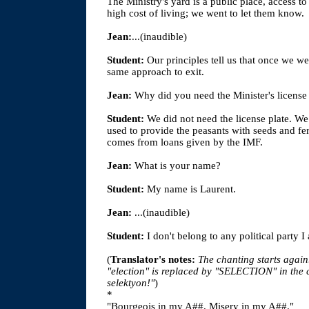
The Ministry's yard is a public place, access t
high cost of living; we went to let them know.
Jean:
...(inaudible)
Student:
Our principles tell us that once we we
same approach to exit.
Jean:
Why did you need the Minister's license 
Student:
We did not need the license plate. We
used to provide the peasants with seeds and fe
comes from loans given by the IMF.
Jean:
What is your name?
Student:
My name is Laurent.
Jean:
...(inaudible)
Student:
I don't belong to any political party I
(
Translator's notes:
The chanting starts again
"election" is replaced by "SELECTION" in th
selektyon!"
)
*
"Bourgeois in my A##. Misery in my A##."