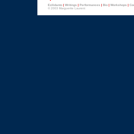
Ezilidanto
|
Writings
|
Performances
|
Bio
|
Workshops
|
Con
© 2003 Marguerite Laurent