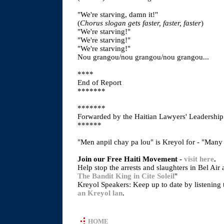
"We're starving, damn it!"
(
Chorus slogan gets faster, faster, faster
)
"We're starving!"
"We're starving!"
"We're starving!"
Nou grangou/nou grangou/nou grangou...
****
End of Report
*******
*******
Forwarded by the Haitian Lawyers' Leadershi
******
"Men anpil chay pa lou" is Kreyol for - "Many
Join our Free Haiti Movement -
visit here
.
Help stop the arrests and slaughters in Bel Air 
The Bandit King in Cite Soleil
"
Kreyol Speakers: Keep up to date by listening 
an Kreyol lan
.
HOME