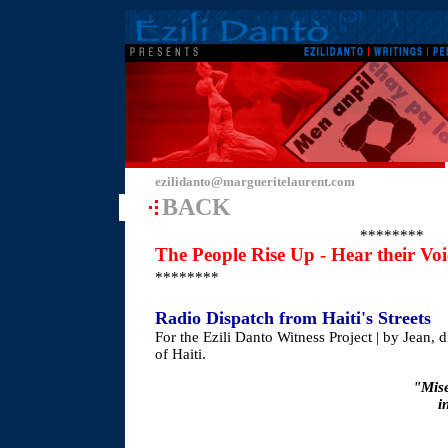
ezilidanto@margueritelaurent.com
BACK
********
The People Rise Up - Hear their Vo
********
Radio Dispatch from Haiti's Streets
For the Ezili Danto Witness Project | by Jean, d
of Haiti.
"Mise
i