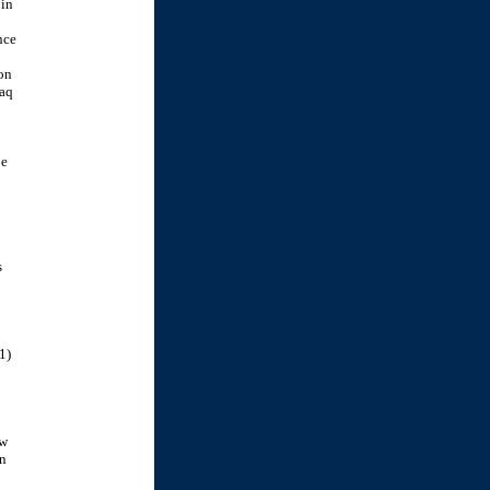
 in
nce
ton
raq
be
s
1)
ow
an