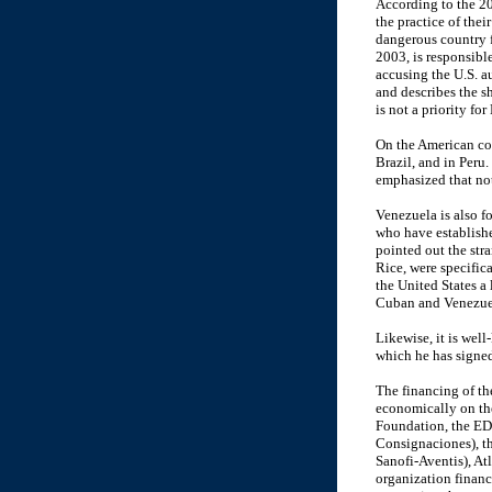
According to the 200
the practice of thei
dangerous country f
2003, is responsible
accusing the U.S. au
and describes the sh
is not a priority fo
On the American con
Brazil, and in Peru.
emphasized that not
Venezuela is also fo
who have establishe
pointed out the str
Rice, were specific
the United States a 
Cuban and Venezuela
Likewise, it is wel
which he has signed
The financing of th
economically on th
Foundation, the ED
Consignaciones), t
Sanofi-Aventis), A
organization financ