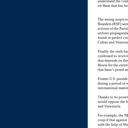
understand the cont
on Haiti that has be
The strong suspicio
Boarders (RSF) were
actions of the Paris
utilizes propaganda
found in perfect co
Cuban and Venezuel
Finally the truth h
confessed to recei
that depends on the
House for the enti
that hasn’t posed a
Former U.S. presid
during a period in 
international matter
Thanks to its power
would oppose the fo
and Venezuela.
For example, the NE
coup d’état against
with the help of Was