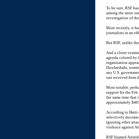
To be sure, RSF has
among the more ou
investigation of the
More recently, it h
journalists in an eff
But RSF, unlike the
And a closer examin
agenda colored by i
organization appear
Dowlatshahi, termin
any U.S. governmen
one received from 
Most notable, perhap
support for the Feb
the same time that 
approximately $465
According to Haiti
selectively documen
ignoring other atta
violence against Ar
RSF blamed Aristide