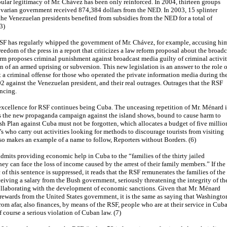
ular legitimacy of Mr. Chávez has been only reinforced. In 2004, thirteen groups
varian government received 874,384 dollars from the NED. In 2003, 15 splinter
he Venezuelan presidents benefited from subsidies from the NED for a total of
3)
RSF has regularly whipped the government of Mr. Chávez, for example, accusing hi
reedom of the press in a report that criticizes a law reform proposal about the broadc
orm proposes criminal punishment against broadcast media guilty of criminal activit
on of an armed uprising or subversion. This new legislation is an answer to the role o
t a criminal offense for those who operated the private information media during th
02 against the Venezuelan president, and their real outrages. Outrages that the RSF
ncing.
excellence for RSF continues being Cuba. The unceasing repetition of Mr. Ménard i
as the new propaganda campaign against the island shows, bound to cause harm to
sh Plan against Cuba must not be forgotten, which allocates a budget of five millio
’s who carry out activities looking for methods to discourage tourists from visiting
o makes an example of a name to follow, Reporters without Borders. (6)
dmits providing economic help in Cuba to the “families of the thirty jailed
they can face the loss of income caused by the arrest of their family members.” If the
 of this sentence is suppressed, it reads that the RSF remunerates the families of the
ceiving a salary from the Bush government, seriously threatening the integrity of th
llaborating with the development of economic sanctions. Given that Mr. Ménard
ewards from the United States government, it is the same as saying that Washingto
rom afar, also finances, by means of the RSF, people who are at their service in Cuba
f course a serious violation of Cuban law. (7)