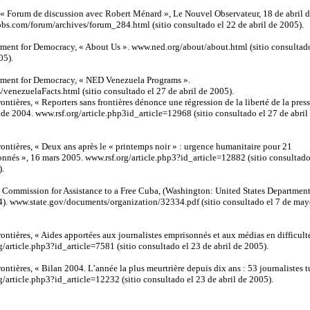
 « Forum de discussion avec Robert Ménard », Le Nouvel Observateur, 18 de abril 
s.com/forum/archives/forum_284.html (sitio consultado el 22 de abril de 2005).
ment for Democracy, « About Us ». www.ned.org/about/about.html (sitio consultad
05).
ment for Democracy, « NED Venezuela Programs ».
venezuelaFacts.html (sitio consultado el 27 de abril de 2005).
rontières, « Reporters sans frontières dénonce une régression de la liberté de la pres
de 2004. www.rsf.org/article.php3id_article=12968 (sitio consultado el 27 de abril
frontières, « Deux ans après le « printemps noir » : urgence humanitaire pour 21
onnés », 16 mars 2005. www.rsf.org/article.php3?id_article=12882 (sitio consultado
).
, Commission for Assistance to a Free Cuba, (Washington: United States Department
4). www.state.gov/documents/organization/32334.pdf (sitio consultado el 7 de ma
frontières, « Aides apportées aux journalistes emprisonnés et aux médias en difficult
g/article.php3?id_article=7581 (sitio consultado el 23 de abril de 2005).
rontières, « Bilan 2004. L’année la plus meurtrière depuis dix ans : 53 journalistes t
g/article.php3?id_article=12232 (sitio consultado el 23 de abril de 2005).