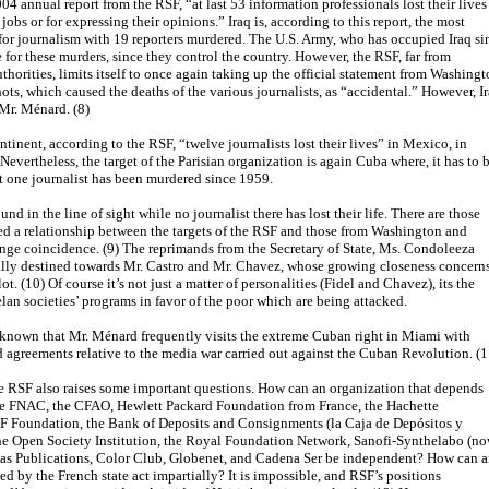
4 annual report from the RSF, “at last 53 information professionals lost their lives
r jobs or for expressing their opinions.” Iraq is, according to this report, the most
or journalism with 19 reporters murdered. The U.S. Army, who has occupied Iraq si
 for these murders, since they control the country. However, the RSF, far from
thorities, limits itself to once again taking up the official statement from Washing
ots, which caused the deaths of the various journalists, as “accidental.” However, I
r Mr. Ménard. (8)
tinent, according to the RSF, “twelve journalists lost their lives” in Mexico, in
 Nevertheless, the target of the Parisian organization is again Cuba where, it has to 
 one journalist has been murdered since 1959.
und in the line of sight while no journalist there has lost their life. There are those
d a relationship between the targets of the RSF and those from Washington and
ange coincidence. (9) The reprimands from the Secretary of State, Ms. Condoleeza
ally destined towards Mr. Castro and Mr. Chavez, whose growing closeness concern
lot. (10) Of course it’s not just a matter of personalities (Fidel and Chavez), its the
n societies’ programs in favor of the poor which are being attacked.
l-known that Mr. Ménard frequently visits the extreme Cuban right in Miami with
 agreements relative to the media war carried out against the Cuban Revolution. (1
e RSF also raises some important questions. How can an organization that depends
e FNAC, the CFAO, Hewlett Packard Foundation from France, the Hachette
F Foundation, the Bank of Deposits and Consignments (la Caja de Depósitos y
he Open Society Institution, the Royal Foundation Network, Sanofi-Synthelabo (n
tlas Publications, Color Club, Globenet, and Cadena Ser be independent? How can 
ed by the French state act impartially? It is impossible, and RSF’s positions