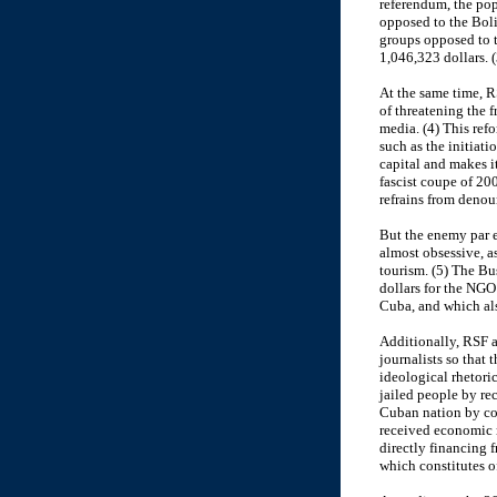
referendum, the pop
opposed to the Boli
groups opposed to t
1,046,323 dollars. (
At the same time, 
of threatening the f
media. (4) This ref
such as the initiati
capital and makes i
fascist coupe of 20
refrains from denou
But the enemy par 
almost obsessive, 
tourism. (5) The Bu
dollars for the NGO
Cuba, and which als
Additionally, RSF a
journalists so that 
ideological rhetoric
jailed people by re
Cuban nation by co
received economic r
directly financing f
which constitutes o