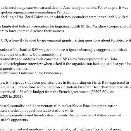
 embraced many causes near and dear to American journalists. For example, it was
tspoken organizations demanding a Pentagon
 shelling of the Hotel Palestine, in which two journalists were inexplicably killed.
as lambasted federal prosecutors for targeting Judith Miller, Matthew Cooper and ot
ort to force them to disclose their sources.
 CPJ, is heavily funded by government grants, raising questions about its objectivit
ation of the battles RSF wages and those it ignores?strongly suggests a political
ts choice of patrons. Unfortunately, the
s unwilling to address such concerns: RSF's New York representative, Tala
ated a telephone interview when asked if the organization had applied last year for
t grants other than
the National Endowment for Democracy.
s, is the group's obvious political bias in its reporting on Haiti. RSF expressed its
. 29, 2004, Franco-American overthrow of Haitian President Jean-Bertrand Aristide a
it received 11% of its budget from the French government (??397,604, or
,200 in 2003).
-based journalist and documentary film-maker Kevin Pina, the organization
ted attacks on opposition radio stations while
cks on journalists and broadcasters to create the impression of state-sponsored
istide's opponents.
 for the unsolved murders of two journalists, calling him a "predator of press