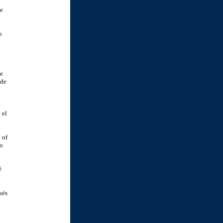
de
o
se
 de
 el
 of
yo
é
ués