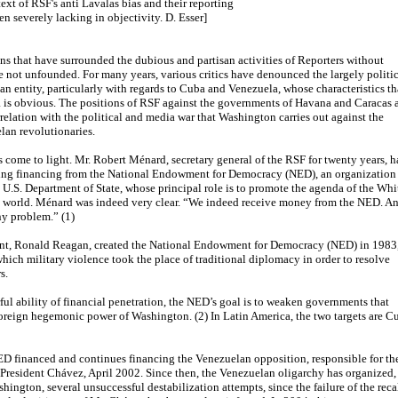
ext of RSF's anti Lavalas bias and their reporting
en severely lacking in objectivity. D. Esser]
ns that have surrounded the dubious and partisan activities of Reporters without
 not unfounded. For many years, various critics have denounced the largely politi
ian entity, particularly with regards to Cuba and Venezuela, whose characteristics th
 is obvious. The positions of RSF against the governments of Havana and Caracas 
rrelation with the political and media war that Washington carries out against the
an revolutionaries.
as come to light. Mr. Robert Ménard, secretary general of the RSF for twenty years, h
ving financing from the National Endowment for Democracy (NED), an organization
 U.S. Department of State, whose principal role is to promote the agenda of the Whi
re world. Ménard was indeed very clear. “We indeed receive money from the NED. A
ny problem.” (1)
ent, Ronald Reagan, created the National Endowment for Democracy (NED) in 1983
which military violence took the place of traditional diplomacy in order to resolve
s.
ful ability of financial penetration, the NED’s goal is to weaken governments that
reign hegemonic power of Washington. (2) In Latin America, the two targets are C
D financed and continues financing the Venezuelan opposition, responsible for th
 President Chávez, April 2002. Since then, the Venezuelan oligarchy has organized,
hington, several unsuccessful destabilization attempts, since the failure of the reca