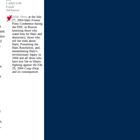
CARICOM
Email
Addresses
Slide Show
at the July
27, 2004 Haiti Forum
Press Conference during
m
the DNC in Boston
ast
honoring those who
stand firm for Haiti and
ies
democracy; those who
f
tell the truth about
Haiti; Presenting the
e
Haiti Resolution, and;
remembering Haiti's
revolutionary legacy in
2004 and all those who
have lost life or liberty
fighting against the Feb.
s
29, 2004 Coup d'etat
and its consequences
n
e
n,
,