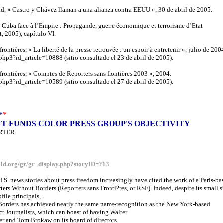
d, « Castro y Chávez llaman a una alianza contra EEUU », 30 de abril de 2005.
 Cuba face à l’Empire : Propagande, guerre économique et terrorisme d’Etat
, 2005), capítulo VI.
frontières, « La liberté de la presse retrouvée : un espoir à entretenir », julio de 200
.php3?id_article=10888 (sitio consultado el 23 de abril de 2005).
 frontières, « Comptes de Reporters sans frontières 2003 », 2004.
.php3?id_article=10589 (sitio consultado el 27 de abril de 2005).
*
*
 FUNDS COLOR PRESS GROUP'S OBJECTIVITY
RTER
ild.org/gr/gr_display.php?storyID=?13
 U.S. news stories about press freedom increasingly have cited the work of a Paris-ba
ters Without Borders (Reporters sans Fronti?res, or RSF). Indeed, despite its small s
file principals,
Borders has achieved nearly the same name-recognition as the New York-based
t Journalists, which can boast of having Walter
r and Tom Brokaw on its board of directors.