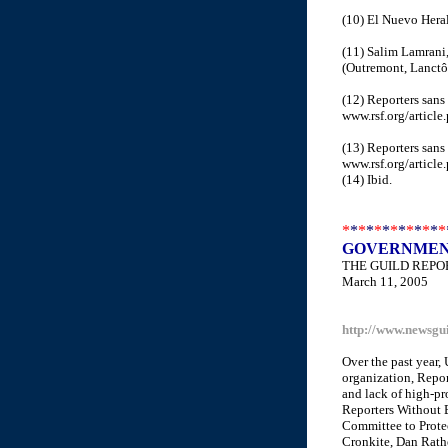
(10) El Nuevo Heral
(11) Salim Lamrani,
(Outremont, Lanctôt
(12) Reporters sans 
www.rsf.org/article
(13) Reporters sans
www.rsf.org/article
(14) Ibid.
*
*
*
*
*
*
*
*
*
*
*
*
*
GOVERNMENT
THE GUILD REPO
March 11, 2005
http://www.newsgu
Over the past year,
organization, Repor
and lack of high-pro
Reporters Without 
Committee to Protec
Cronkite, Dan Rathe