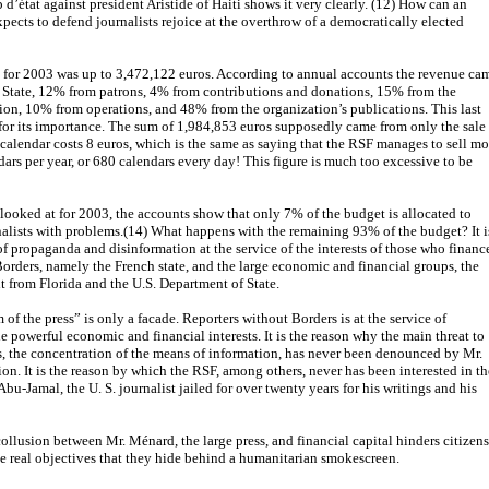
d’état against president Aristide of Haiti shows it very clearly. (12) How can an
xpects to defend journalists rejoice at the overthrow of a democratically elected
 for 2003 was up to 3,472,122 euros. According to annual accounts the revenue ca
 State, 12% from patrons, 4% from contributions and donations, 15% from the
n, 10% from operations, and 48% from the organization’s publications. This last
g for its importance. The sum of 1,984,853 euros supposedly came from only the sale
 calendar costs 8 euros, which is the same as saying that the RSF manages to sell mo
ars per year, or 680 calendars every day! This figure is much too excessive to be
ooked at for 2003, the accounts show that only 7% of the budget is allocated to
rnalists with problems.(14) What happens with the remaining 93% of the budget? It i
of propaganda and disinformation at the service of the interests of those who financ
orders, namely the French state, and the large economic and financial groups, the
 from Florida and the U.S. Department of State.
of the press” is only a facade. Reporters without Borders is at the service of
 powerful economic and financial interests. It is the reason why the main threat to
s, the concentration of the means of information, has never been denounced by Mr.
on. It is the reason by which the RSF, among others, never has been interested in th
u-Jamal, the U. S. journalist jailed for over twenty years for his writings and his
collusion between Mr. Ménard, the large press, and financial capital hinders citizens
e real objectives that they hide behind a humanitarian smokescreen.