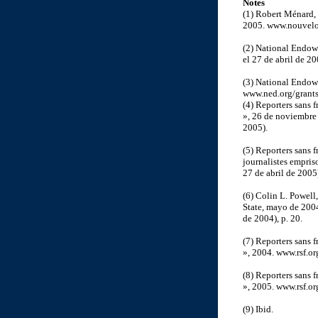
Notes
(1) Robert Ménard,
2005. www.nouvelob
(2) National Endow
el 27 de abril de 20
(3) National Endow
www.ned.org/grants/
(4) Reporters sans f
», 26 de noviembre 
2005).
(5) Reporters sans 
journalistes empris
27 de abril de 2005
(6) Colin L. Powell
State, mayo de 200
de 2004), p. 20.
(7) Reporters sans 
», 2004. www.rsf.or
(8) Reporters sans f
», 2005. www.rsf.or
(9) Ibid.