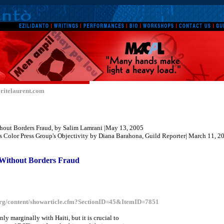
ritelaurent.com
thout Borders Fraud, by Salim Lamrani |May 13, 2005
 Color Press Group's Objectivity by
Diana Barahona
, Guild Reporter| March 11, 2
Without Borders Fraud
rg/content/showarticle.cfm?SectionID=45&ItemID=7851
only marginally with Haiti, but it is crucial to