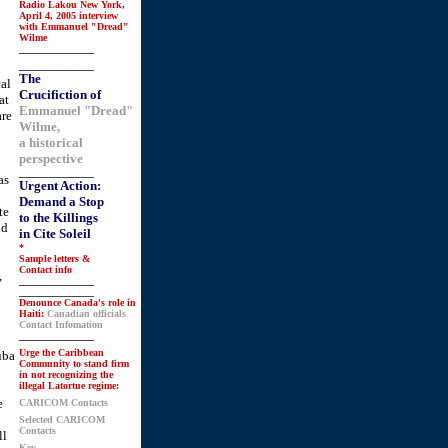
Radio Lakou New York,
April 4, 2005 interview
with Emmanuel "Dread"
Wilme
_______________
_______________
The
cal
Crucifiction of
at
Emmanuel "Dread"
are
Wilme,
a historical
perspective
_______________
as
Urgent Action:
Demand a Stop
te
to the Killings
nd
in Cite Soleil
*
Sample letters &
Contact info
,
_______________
_______________
Denounce Canada's role in
Haiti:
Canadian officials
Contact Infomation
_______________
Urge the Caribbean
uba
Community to stand firm
in not recognizing the
illegal Latortue regime:
e
CARICOM Contacts
Selected CARICOM
Contacts
ll
Key