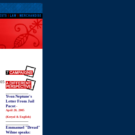
005
_______________
Yvon Neptune's
Letter From Jail
Pacot
-
April 20, 2005
(Kreyol & English)
_______________
_______________
Emmanuel "Dread"
Wilme speaks: