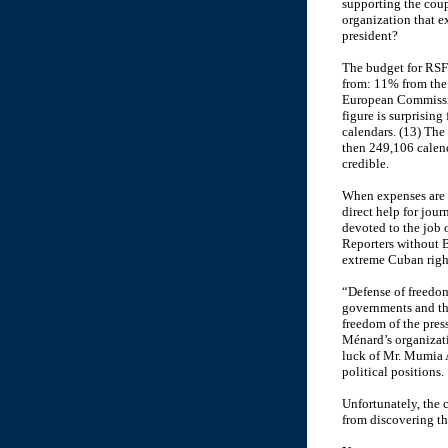
supporting the coup 
organization that e
president?
The budget for RSF
from: 11% from the
European Commissio
figure is surprisin
calendars. (13) The
then 249,106 calend
credible.
When expenses are l
direct help for jou
devoted to the job 
Reporters without B
extreme Cuban right
“Defense of freedom 
governments and the
freedom of the pres
Ménard’s organizati
luck of Mr. Mumia Ab
political positions.
Unfortunately, the 
from discovering th