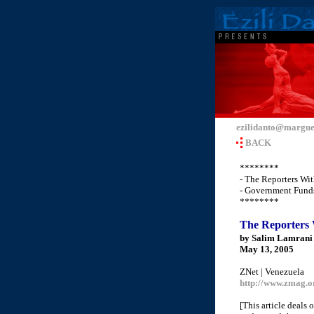
ezilidanto@margue
BACK
********
- The Reporters Wi
- Government Funds
********
The Reporters 
by Salim Lamrani
May 13, 2005
ZNet | Venezuela
http://www.zmag.o
[This article deals 