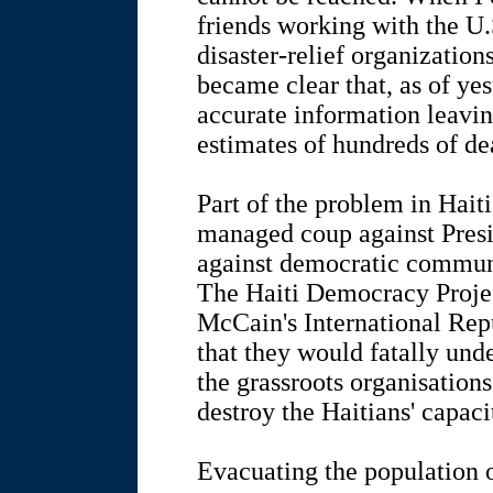
friends working with the U
disaster-relief organization
became clear that, as of yest
accurate information leavi
estimates of hundreds of de
Part of the problem in Haiti
managed coup against Presi
against democratic communi
The Haiti Democracy Proje
McCain's International Repu
that they would fatally und
the grassroots organisation
destroy the Haitians' capaci
Evacuating the population 