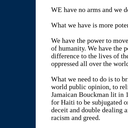
WE have no arms and we do
What we have is more poten
We have the power to move 
of humanity. We have the p
difference to the lives of t
oppressed all over the worl
What we need to do is to br
world public opinion, to reli
Jamaican Bouckman lit in 1
for Haiti to be subjugated o
deceit and double dealing a
racism and greed.