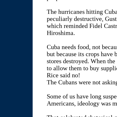
The hurricanes hitting Cuba
peculiarly destructive, Gu
which reminded Fidel Castr
Hiroshima.
Cuba needs food, not becaus
but because its crops have 
stores destroyed. When the
to allow them to buy suppl
Rice said no!
The Cubans were not asking 
Some of us have long suspe
Americans, ideology was m