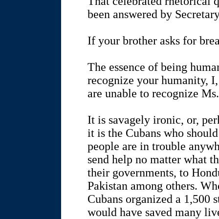
That celebrated rhetorical 
been answered by Secretary
If your brother asks for bre
The essence of being human
recognize your humanity, I
are unable to recognize Ms
It is savagely ironic, or, pe
it is the Cubans who should
people are in trouble anywh
send help no matter what the
their governments, to Hond
Pakistan among others. Whe
Cubans organized a 1,500 s
would have saved many live