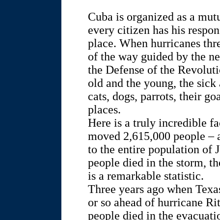
Cuba is organized as a mutu
every citizen has his respons
place. When hurricanes thr
of the way guided by the 
the Defense of the Revolu
old and the young, the sick 
cats, dogs, parrots, their g
places.
Here is a truly incredible 
moved 2,615,000 people – 
to the entire population of 
people died in the storm, the 
is a remarkable statistic.
Three years ago when Texas 
or so ahead of hurricane Ri
people died in the evacuati