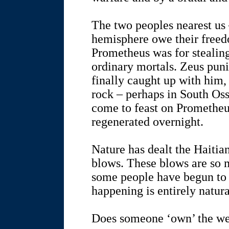
The two peoples nearest us
hemisphere owe their freed
Prometheus was for stealing 
ordinary mortals. Zeus pu
finally caught up with him,
rock – perhaps in South Oss
come to feast on Prometheus
regenerated overnight.
Nature has dealt the Haiti
blows. These blows are so 
some people have begun to 
happening is entirely natura
Does someone ‘own’ the we