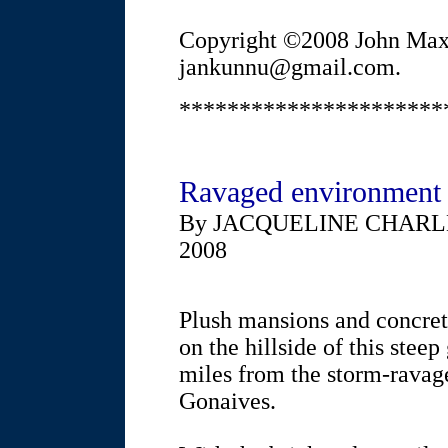
Copyright ©2008 John Max
jankunnu@gmail.com.
**********************
Ravaged environment k
By JACQUELINE CHARL
2008
Plush mansions and concret
on the hillside of this stee
miles from the storm-ravage
Gonaives.