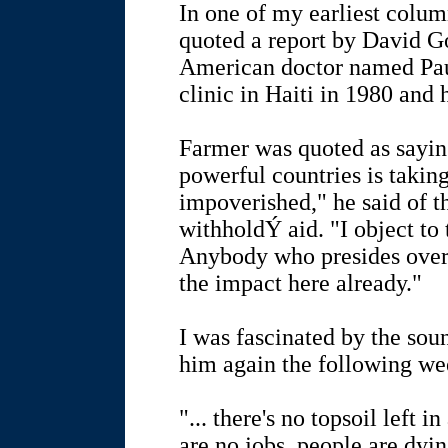
In one of my earliest column
quoted a report by David G
American doctor named Pa
clinic in Haiti in 1980 and 
Farmer was quoted as sayin
powerful countries is takin
impoverished," he said of t
withholdÝ aid. "I object to
Anybody who presides over
the impact here already."
I was fascinated by the sou
him again the following w
"... there's no topsoil left i
are no jobs, people are dy