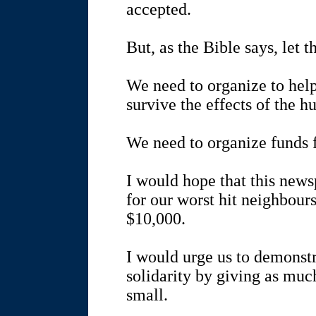
accepted.
But, as the Bible says, let 
We need to organize to hel
survive the effects of the h
We need to organize funds f
I would hope that this news
for our worst hit neighbours
$10,000.
I would urge us to demonst
solidarity by giving as muc
small.