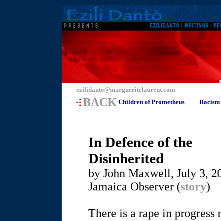
ezilidanto@margueritelaurent.com
BACK
Children of Prometheus
Racism
In Defence of the
Disinherited
by John Maxwell, July 3, 2
Jamaica Observer (
story
)
There is a rape in progres