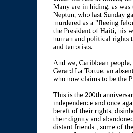
Many are in hiding, as was
Neptun, who last Sunday ga
murdered as a "fleeing felon
the President of Haiti, his 
human and political rights 
and terrorists.
And we, Caribbean people, a
Gerard La Tortue, an absen
who now claims to be the Pr
This is the 200th anniversa
independence and once again
bereft of their rights, disin
their dignity and abandoned
distant friends ‚ some of th