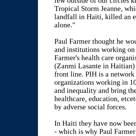
few outside of our circles 
Tropical Storm Jeanne, whi
landfall in Haiti, killed an
alone."
Paul Farmer thought he wou
and institutions working on d
Farmer's health care organi
(Zanmi Lasante in Haitian) 
front line. PIH is a network
organizations working in 10
and inequality and bring th
healthcare, education, etc
by adverse social forces.
In Haiti they have now been 
- which is why Paul Farmer i