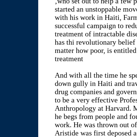
‚who set out to help a few p
started an unstoppable mov
with his work in Haiti, Farm
successful campaign to redu
treatment of intractable di
has thi revolutionary belie
matter how poor, is entitle
treatment
And with all the time he sp
down gully in Haiti and tra
drug companies and governm
to be a very effective Prof
Anthropology at Harvard. M
he begs from people and fou
work. He was thrown out of
Aristide was first deposed 