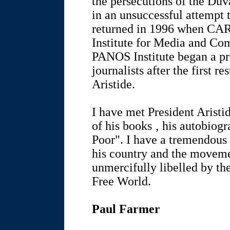
the persecutions of the Duva
in an unsuccessful attempt 
returned in 1996 when CA
Institute for Media and Co
PANOS Institute began a p
journalists after the first re
Aristide.
I have met President Aristi
of his books ‚ his autobiogr
Poor". I have a tremendous 
his country and the moveme
unmercifully libelled by the
Free World.
Paul Farmer