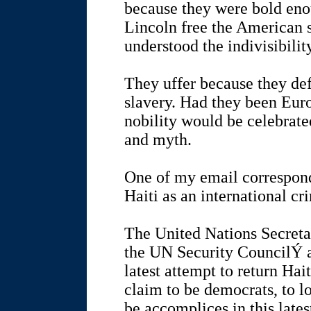
because they were bold enou
Lincoln free the American 
understood the indivisibilit
They uffer because they de
slavery. Had they been Euro
nobility would be celebrate
and myth.
One of my email correspond
Haiti as an international cr
The United Nations Secreta
the UN Security CouncilÝ a
latest attempt to return Ha
claim to be democrats, to l
be accomplices in this lates