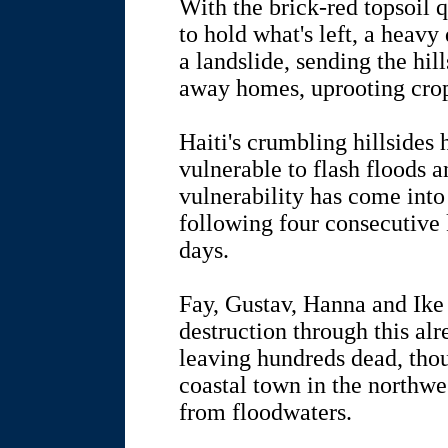
With the brick-red topsoil 
to hold what's left, a heavy
a landslide, sending the hi
away homes, uprooting cro
Haiti's crumbling hillsides
vulnerable to flash floods an
vulnerability has come into
following four consecutive k
days.
Fay, Gustav, Hanna and Ike 
destruction through this al
leaving hundreds dead, tho
coastal town in the northwe
from floodwaters.