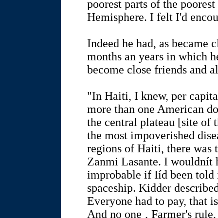
poorest parts of the poorest
Hemisphere. I felt I'd enco
Indeed he had, as became c
months an years in which h
become close friends and al
"In Haiti, I knew, per capit
more than one American doll
the central plateau [site of 
the most impoverished dise
regions of Haiti, there was 
Zanmi Lasante. I wouldnít 
improbable if Iíd been told
spaceship. Kidder described 
Everyone had to pay, that i
And no one ‚ Farmer's rule,