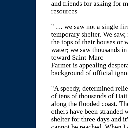
and friends for asking for 
resources.
" … we saw not a single firs
temporary shelter. We saw, 
the tops of their houses or
water; we saw thousands in
toward Saint-Marc
Farmer is appealing despera
background of official igno
"A speedy, determined relief
of tens of thousands of Hai
along the flooded coast. Th
others have been stranded w
shelter for three days and it
cannot be reached. When I 