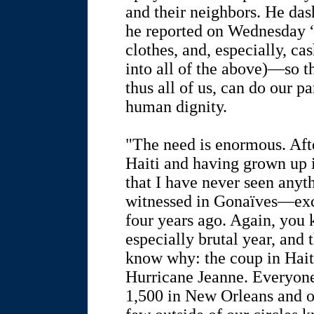
and their neighbors. He da
he reported on Wednesday 
clothes, and, especially, c
into all of the above)—so 
thus all of us, can do our pa
human dignity.
"The need is enormous. Aft
Haiti and having grown up i
that I have never seen anyth
witnessed in Gonaïves—exce
four years ago. Again, you
especially brutal year, and
know why: the coup in Hai
Hurricane Jeanne. Everyone
1,500 in New Orleans and o