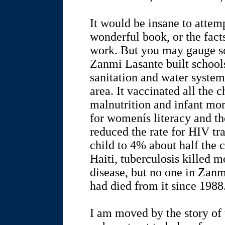
It would be insane to attem
wonderful book, or the fact
work. But you may gauge so
Zanmi Lasante built schoo
sanitation and water system
area. It vaccinated all the 
malnutrition and infant mo
for womenís literacy and t
reduced the rate for HIV t
child to 4% about half the c
Haiti, tuberculosis killed m
disease, but no one in Zan
had died from it since 1988
I am moved by the story of