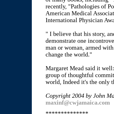
recently, "Pathologies of 
American Medical Associat
International Physician Awa
" I believe that his story, a
demonstrate one incontrover
man or woman, armed with a
change the world."
Margaret Mead said it well
group of thoughtful commit
world, Indeed it's the only t
Copyright 2004 by John M
maxinf@cwjamaica.com
**************