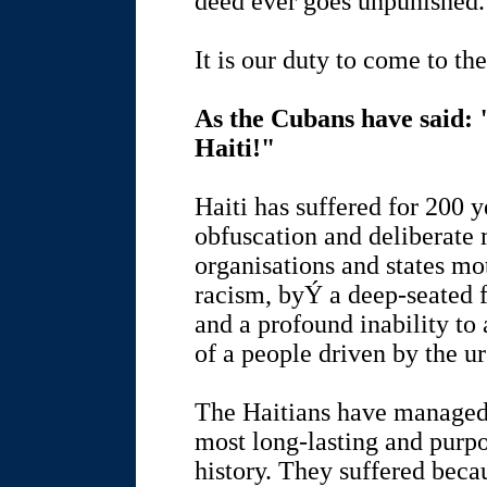
deed ever goes unpunished.
It is our duty to come to the
As the Cubans have said
Haiti!"
Haiti has suffered for 200 y
obfuscation and deliberate 
organisations and states mo
racism, byÝ a deep-seated 
and a profound inability to
of a people driven by the ur
The Haitians have managed t
most long-lasting and purp
history. They suffered beca