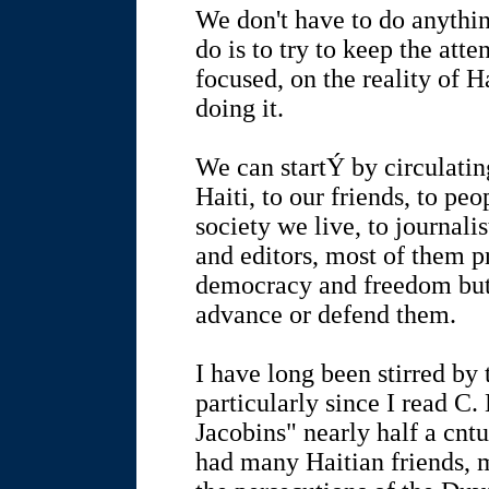
We don't have to do anythin
do is to try to keep the att
focused, on the reality of 
doing it.
We can startÝ by circulatin
Haiti, to our friends, to pe
society we live, to journal
and editors, most of them p
democracy and freedom but 
advance or defend them.
I have long been stirred by 
particularly since I read C.
Jacobins" nearly half a cntu
had many Haitian friends, 