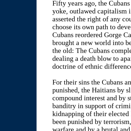
Fifty years ago, the Cubans
yoke, outlawed capitalism 
asserted the right of any co
choose its own path to deve
Cubans reordered Gorge Can
brought a new world into be
the old: The Cubans complet
dealing a death blow to apa
doctrine of ethnic differenc
For their sins the Cubans a
punished, the Haitians by 
compound interest and by s
banditry in support of crim
kidnapping of their elected
been punished by terrorism,
warfare and by a brutal and