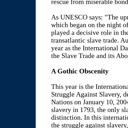
rescue from miserable bond
As UNESCO says: "The upr
which began on the night of
played a decisive role in th
transatlantic slave trade. A
year as the International 
the Slave Trade and its Abol
A Gothic Obscenity
This year is the Internati
Struggle Against Slavery, d
Nations on January 10, 2004
slavery in 1793, the only sl
distinction. In this intern
the struggle against slavery, 