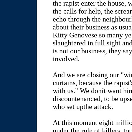
the rapist enter the house, 
the calls for help, the scre
echo through the neighbou
about their business as usua
Kitty Genovese so many yea
slaughtered in full sight an
is not our business, they sa
involved.
And we are closing our "w
curtains, because the rapist
with us." We donít want hi
discountenanced, to be upse
who set upthe attack.
At this moment eight millio
under the rule of killers, to