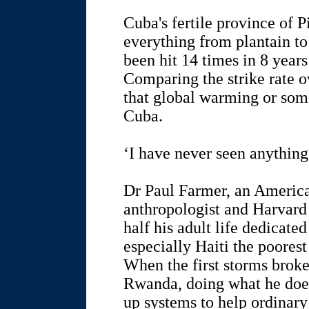
Cuba's fertile province of 
everything from plantain to
been hit 14 times in 8 years
Comparing the strike rate o
that global warming or some
Cuba.
‘I have never seen anything
Dr Paul Farmer, an America
anthropologist and Harvard 
half his adult life dedicated
especially Haiti the poores
When the first storms broke
Rwanda, doing what he does 
up systems to help ordinary