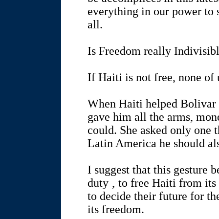
everything in our power to s
all.
Is Freedom really Indivisib
If Haiti is not free, none of 
When Haiti helped Bolivar ‚
gave him all the arms, mone
could. She asked only one th
Latin America he should also
I suggest that this gesture 
duty ‚ to free Haiti from it
to decide their future for t
its freedom.