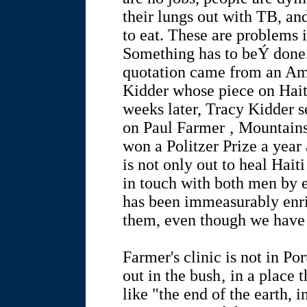
their lungs out with TB, an
to eat. These are problems 
Something has to beÝ done. 
quotation came from an Am
Kidder whose piece on Hait
weeks later, Tracy Kidder s
on Paul Farmer ‚ Mountain
won a Politzer Prize a year
is not only out to heal Hait
in touch with both men by e
has been immeasurably enr
them, even though we have 
Farmer's clinic is not in Por
out in the bush‚ in a place
like "the end of the earth, 