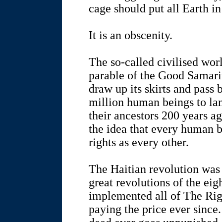
cage should put all Earth in
It is an obscenity.
The so-called civilised worl
parable of the Good Samarit
draw up its skirts and pass 
million human beings to lan
their ancestors 200 years a
the idea that every human 
rights as every other.
The Haitian revolution was 
great revolutions of the ei
implemented all of The Rig
paying the price ever since