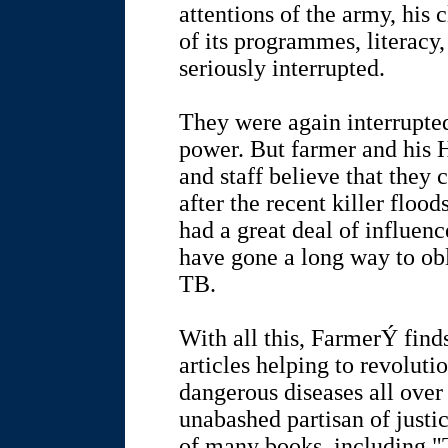
attentions of the army, his 
of its programmes, literacy,
seriously interrupted.
They were again interrupted
power. But farmer and his 
and staff believe that they
after the recent killer floo
had a great deal of influenc
have gone a long way to obl
TB.
With all this, FarmerÝ find
articles helping to revoluti
dangerous diseases all over 
unabashed partisan of justic
of many books, including "