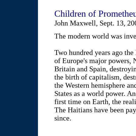
Children of Promethe
John Maxwell, Sept. 13, 20
The modern world was inven
Two hundred years ago the 
of Europe's major powers, 
Britain and Spain, destroyi
the birth of capitalism, de
the Western hemisphere and
States as a world power. An
first time on Earth, the rea
The Haitians have been payi
since.