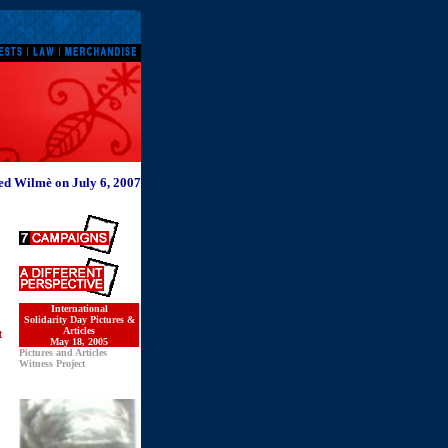
d Wilmè on July 6, 2007
International
Solidarity Day Pictures &
Articles
t
May 18, 2005
Pictures and Articles
Witness Project