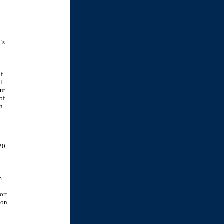
's
of
l
ut
of
en
20
m.
ort
ion