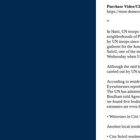
Purchase Video/C
https://store.demo
*
In Haiti, UN troops
neighborhoods of Po
by UN troops since 
gatherer for the fu
Soleil, one of the 
Wednesday when UN 
Although the raid ha
carried out by UN tr
According to reside
Eyewitnesses report
The UN has admitted
Boulbars told Agenc
we found five bodies
estimates are even 
• Witnesses in Cite 
Another local resid
• Cite Soleil reside