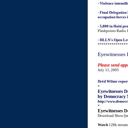
-
Violence intensifi
-
Final Delegation
occupation forces 
-
5,000 in Haiti pr
Flashpoints Radio 
-
HLLN's Open Lette
***************
Eyewitnesses 
Please send app
July 11, 2005
Drèd Wilme repor
*
Eyewitnesses D
by Democracy 
http://www.democr
*
Eyewitnesses D
Download Show [m
Watch
128k stream