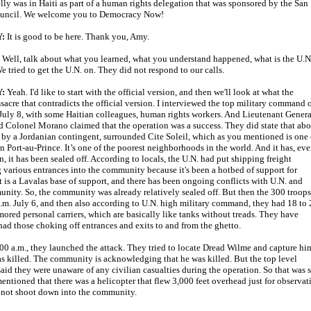
lly was in Haiti as part of a human rights delegation that was sponsored by the San
ouncil. We welcome you to Democracy Now!
:
It is good to be here. Thank you, Amy.
:
Well, talk about what you learned, what you understand happened, what is the U.N.
e tried to get the U.N. on. They did not respond to our calls.
:
Yeah. I'd like to start with the official version, and then we'll look at what the
sacre that contradicts the official version. I interviewed the top military command 
 July 8, with some Haitian colleagues, human rights workers. And Lieutenant Genera
 Colonel Morano claimed that the operation was a success. They did state that abo
 by a Jordanian contingent, surrounded Cite Soleil, which as you mentioned is one 
in Port-au-Prince. It’s one of the poorest neighborhoods in the world. And it has, ev
n, it has been sealed off. According to locals, the U.N. had put shipping freight
 various entrances into the community because it's been a hotbed of support for
It is a Lavalas base of support, and there has been ongoing conflicts with U.N. and
unity. So, the community was already relatively sealed off. But then the 300 troops
m. July 6, and then also according to U.N. high military command, they had 18 to 
mored personal carriers, which are basically like tanks without treads. They have
ad those choking off entrances and exits to and from the ghetto.
0 a.m., they launched the attack. They tried to locate Dread Wilme and capture hi
 killed. The community is acknowledging that he was killed. But the top level
id they were unaware of any civilian casualties during the operation. So that was s
mentioned that there was a helicopter that flew 3,000 feet overhead just for observat
d not shoot down into the community.