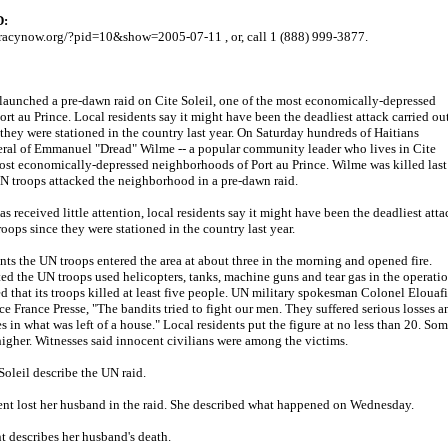
D:
cracynow.org/?pid=10&show=2005-07-11 , or, call 1 (888) 999-3877.
 launched a pre-dawn raid on Cite Soleil, one of the most economically-depressed
rt au Prince. Local residents say it might have been the deadliest attack carried ou
they were stationed in the country last year. On Saturday hundreds of Haitians
neral of Emmanuel "Dread" Wilme -- a popular community leader who lives in Cite
most economically-depressed neighborhoods of Port au Prince. Wilme was killed last
troops attacked the neighborhood in a pre-dawn raid.
s received little attention, local residents say it might have been the deadliest atta
oops since they were stationed in the country last year.
nts the UN troops entered the area at about three in the morning and opened fire.
ed the UN troops used helicopters, tanks, machine guns and tear gas in the operatio
 that its troops killed at least five people. UN military spokesman Colonel Elouafi
e France Presse, "The bandits tried to fight our men. They suffered serious losses a
 in what was left of a house." Local residents put the figure at no less than 20. So
higher. Witnesses said innocent civilians were among the victims.
Soleil describe the UN raid.
ent lost her husband in the raid. She described what happened on Wednesday.
nt describes her husband's death.