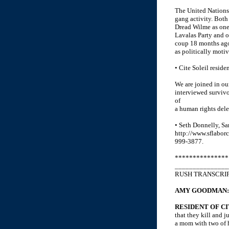
The United Nations 
gang activity. Both
Dread Wilme as one 
Lavalas Party and o
coup 18 months ago
as politically motiv
• Cite Soleil resid
We are joined in our
interviewed survivo
of
a human rights del
• Seth Donnelly, Sa
http://www.sflaborc
999-3877.
***************
_______________
RUSH TRANSCRI
AMY GOODMAN:
RESIDENT OF CI
that they kill and j
a mom with two of he