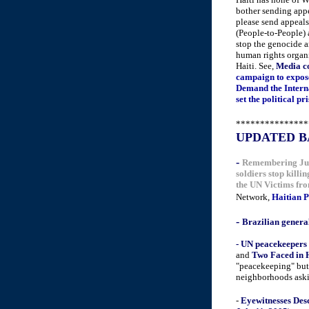
bother sending appe
please send appeals
(People-to-People)
stop the genocide a
human rights organi
Haiti. See,
Media co
campaign to expose
Demand the Interna
set the political p
***************
UPDATED B
-
Remembering July
soldiers stop killi
the UN Victims fro
Network,
Haitian P
-
Brazilian general
- UN peacekeepers 
a
nd
Two Faced in H
"peacekeeping" but 
neighborhoods aski
************
-
Eyewitnesses Des