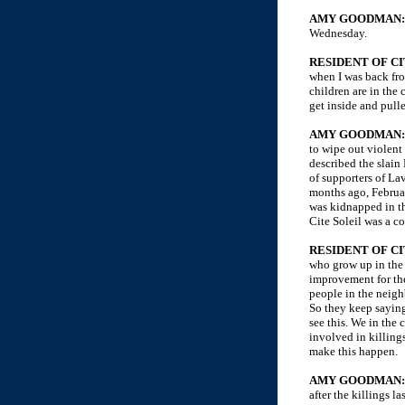
AMY GOODMAN
Wednesday.
RESIDENT OF CI
when I was back fro
children are in the
get inside and pull
AMY GOODMAN
to wipe out violent
described the slain
of supporters of La
months ago, Februar
was kidnapped in th
Cite Soleil was a c
RESIDENT OF CI
who grow up in the
improvement for the
people in the neigh
So they keep saying
see this. We in th
involved in killing
make this happen.
AMY GOODMAN:
after the killings 