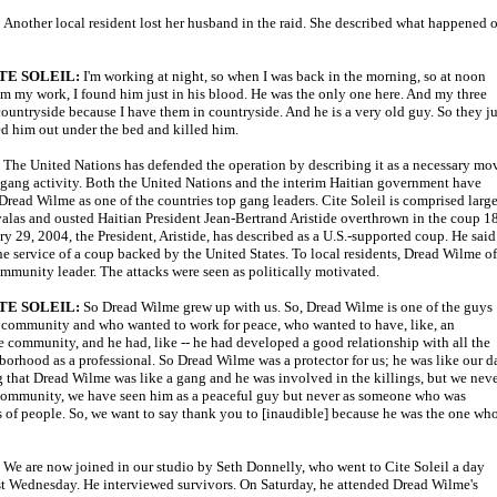
:
Another local resident lost her husband in the raid. She described what happened 
TE SOLEIL:
I'm working at night, so when I was back in the morning, so at noon
m my work, I found him just in his blood. He was the only one here. And my three
 countryside because I have them in countryside. And he is a very old guy. So they ju
ed him out under the bed and killed him.
:
The United Nations has defended the operation by describing it as a necessary mo
 gang activity. Both the United Nations and the interim Haitian government have
 Dread Wilme as one of the countries top gang leaders. Cite Soleil is comprised larg
valas and ousted Haitian President Jean-Bertrand Aristide overthrown in the coup 1
y 29, 2004, the President, Aristide, has described as a U.S.-supported coup. He said
e service of a coup backed by the United States. To local residents, Dread Wilme of
ommunity leader. The attacks were seen as politically motivated.
TE SOLEIL:
So Dread Wilme grew up with us. So, Dread Wilme is one of the guys
 community and who wanted to work for peace, who wanted to have, like, an
 community, and he had, like -- he had developed a good relationship with all the
borhood as a professional. So Dread Wilme was a protector for us; he was like our d
 that Dread Wilme was like a gang and he was involved in the killings, but we nev
e community, we have seen him as a peaceful guy but never as someone who was
s of people. So, we want to say thank you to [inaudible] because he was the one wh
We are now joined in our studio by Seth Donnelly, who went to Cite Soleil a day
last Wednesday. He interviewed survivors. On Saturday, he attended Dread Wilme's