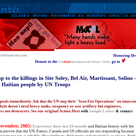
ritelaurent.com
Honoring Dre
Donate to the
,
go to
Free
Haiti
Movement-Ezili Danto's Work
to the killings in Site Soley, Bel Air, Martissant, Solino -
of Haitian people by UN Troops
ppeals immediately. Ask that the UN stop their "Iron Fist Operations" on innocen
 Haiti doesn't need heavy tanks, weaponry or war artillery but engineers,
ers not destroyers. See our original Action Alert
with
Sample Letters
& contact
ovember, 2005:
Experience these last 18-months
and Haitian history with the
as proven that the UN, France, Canada and US officials are not responding because
stern powers as reliable allies (military, diplomatic or humanistic), so please, don't