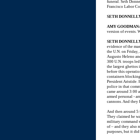
funeral. Seth Donne
Francisco Labor C
SETH DONNELLY
AMY GOODMAN
version of events. W
SETH DONNELLY
evidence of the mas
the U.N. on Friday,
Augusto Heleno and
300 U.N. troops led
the largest ghettos 
before this operatio
containers blocking
President Aristide. 
police in that comm
came around 3:00 a.
armed personal - ar
cannons. And they h
And then around 5:0
They claimed he was
military command sa
of – and they also 
purposes, but it di