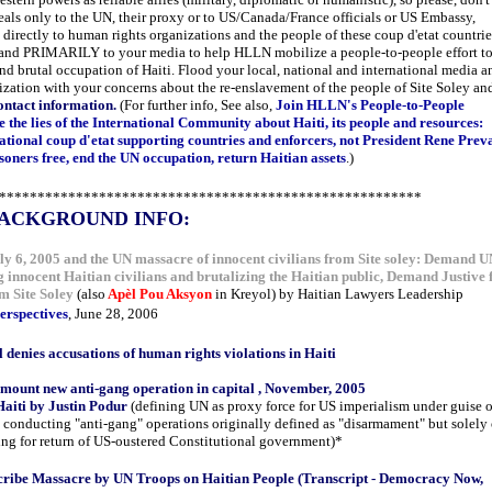
als only to the UN, their proxy or to US/Canada/France officials or US Embassy,
 directly to human rights organizations and the people of these coup d'etat countrie
 and PRIMARILY to your media to help HLLN mobilize a people-to-people effort t
nd brutal occupation of Haiti. Flood your local, national and international media a
zation with your concerns about the re-enslavement of the people of Site Soley an
ntact information.
(For further info, See also,
Join HLLN's People-to-People
 the lies of the International Community about Haiti, its people and resources:
tional coup d'etat supporting countries and enforcers, not President Rene Preva
risoners free, end the UN occupation, return Haitian assets
.)
*******************************************************
ACKGROUND INFO:
 6, 2005 and the UN massacre of innocent civilians from Site soley: Demand 
ng innocent Haitian civilians and brutalizing the Haitian public, Demand Justive 
m Site Soley
(also
Apèl Pou Aksyon
in Kreyol) by Haitian Lawyers Leadership
erspectives
, June 28, 2006
 denies accusations of human rights violations in Haiti
mount new anti-gang operation in capital , November, 2005
aiti by Justin Podur
(defining UN as proxy force for US imperialism under guise o
conducting "anti-gang" operations originally defined as "disarmament" but solely
ng for return of US-oustered Constitutional government)*
cribe Massacre by UN Troops on Haitian People (Transcript - Democracy Now,