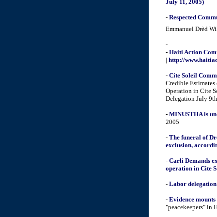
July 11, 2005)
-
Respected Commun
Emmanuel Drèd Wilm
-
-
Haiti Action Comm
|
http://www.haiti
-
Cite Soleil Comm
Credible Estimates 
Operation in Cite 
Delegation July 9th
-
MINUSTHA is under
2005
-
The funeral of Dr
exclusion, accordin
-
Carli Demands ex
operation in Cite S
-
Labor delegation
-
Evidence mounts 
"peacekeepers" in H