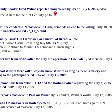
ity Leader, Drèd Wilme reported slaughtered by UN on July 6, 2005,
Also
e, A Hero for the 21st Centurty go to:
ittee condems UN massacre in Haiti, demands an end to the killing |
July 10, 2
action.net/News/HAC/7_10_5.html
unity Turns Out En Masse For Funeral of Dread Wilme
of Civilian Casualties during July 6th UN Military
Soleil Continue to Mount | US Labor and Human Rights
, Port-au-Prince
 fire from critics after the July 6th operation in Cite Soleil ,
AHP News | July 
ead Wilmé: there will always be more Wilmés as long as there is misery and
g to the participants | AHP News - July 11, 2005
planations from MINUSTHA and the Haitian Police regarding the July 6, 2005
oleil
|AHP - July 11 2005
 reports massacre in Port-au-Prince
By G. Dunkel, Workers World - July 12, 2005
of a UN massacre in Haiti espected
HIP, July 12, 2005 | For Photos go to: UN
aiti accused of massacre, July 13, 2005