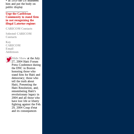
* In 1919 the US murdered
him and put the body on
public display
_______________
Urge the Caribbean
Community to stand firm
in not recognizing the
illegal Latortue regime:
CARICOM Contacts
Selected CARICOM
Contacts
Key
CARICOM
Email
Addresses
Slide Show
at the July
27, 2004 Haiti Forum
Press Conference during
the DNC in Boston
honoring those who
stand firm for Haiti and
democracy; those who
tell the truth about
Haiti; Presenting the
Haiti Resolution, and;
remembering Haiti's
revolutionary legacy in
2004 and all those who
have lost life or liberty
fighting against the Feb.
29, 2004 Coup d'etat
and its consequences