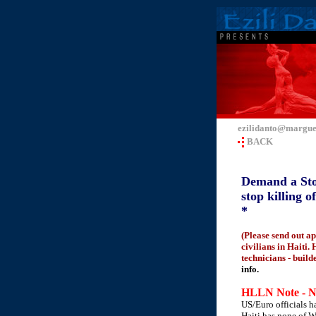
ezilidanto@margue
BACK
Demand a Stop 
stop killing 
*
(Please send out a
civilians in Haiti.
technicians - build
info.
HLLN Note - N
US/Euro officials h
Haiti has none of We