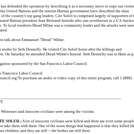
has defended the operation by describing it as a necessary move to wipe out viole
 the United Nations and the interim Haitian government have described the slain
of the country's top gang leaders. Cite Soleil is comprised largely of supporters of 
usted Haitian president Jean Bertrand Aristide who was overthrown in a U.S.-backe
. To local residents Dread Wilme was a community leader and the attacks were see
ated.
ents talk about Emmanuel "Dread" Wilme.
 studio by Seth Donnelly. He visited Cite Soleil hours after the killings and
rs. On Saturday he attended Dread Wilme's funeral. Seth Donnelly was in Haiti as p
egation sponsored by the San Francisco Labor Council.
n Francisco Labor Council.
ouncil.org/To purchase an audio or video copy of this entire program, call 1 (888)
__________________________________________________________
PT
Witnesses said innocent civilians were among the victims.
TE SOLEIL:
A lot of innocent civilians were killed and there are even some peopl
ust take them with them. One of the worst things that happened is that they killed li
r children, and they are still -- the bodies are still there.