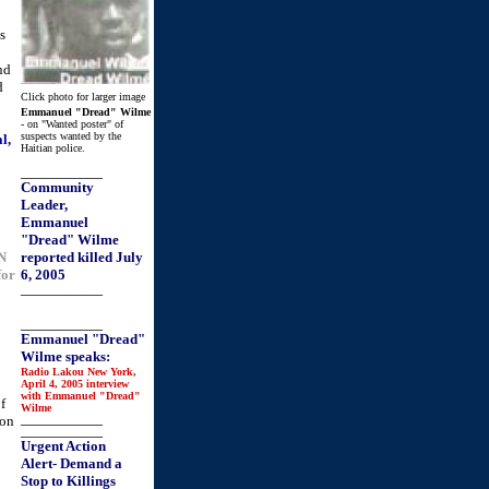
s
o
nd
d
Click photo for larger image
Emmanuel "Dread" Wilme
- on "Wanted poster" of
suspects wanted by the
l,
Haitian police.
_______________
Community
Leader,
Emmanuel
"Dread" Wilme
UN
reported killed July
for
6, 2005
_______________
_______________
Emmanuel "Dread"
Wilme speaks:
Radio Lakou New York,
April 4, 2005 interview
with Emmanuel "Dread"
f
Wilme
 on
_______________
_______________
Urgent Action
Alert- Demand a
Stop to Killings