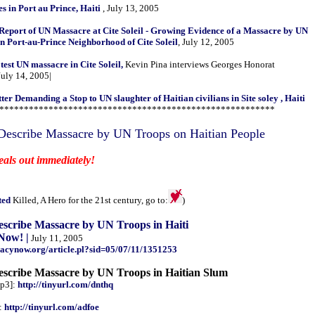
es in Port au Prince, Haiti
, July 13, 2005
 Report of UN Massacre at Cite Soleil - Growing Evidence of a Massacre by UN
in Port-au-Prince Neighborhood of Cite Soleil
, July 12, 2005
otest UN massacre in Cite Soleil,
Kevin Pina interviews Georges Honorat
July 14, 2005|
r Demanding a Stop to UN slaughter of Haitian civilians in Site soley , Haiti
********************************************************
Describe Massacre by UN Troops on Haitian People
eals out immediately!
ted
Killed, A Hero for the 21st century, go to:
)
escribe Massacre by UN Troops in Haiti
Now! |
July 11, 2005
acynow.org/article.pl?sid=05/07/11/1351253
escribe Massacre by UN Troops in Haitian Slum
p3]:
http://tinyurl.com/dnthq
:
http://tinyurl.com/adfoe