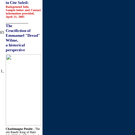
in Cite Soleil:
Background Info,
Sample letters and Contact
information provided,
April 21, 2005
_______________
The
Crucifiction of
005
Emmanuel "Dread"
Wilme,
a historical
perspective
11,
Charlemagne Peralte
- The
old Bandit King of Haiti