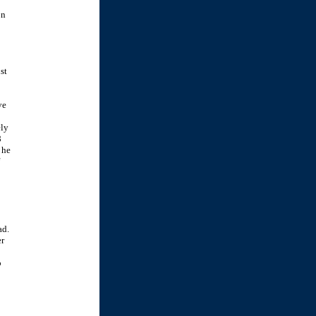
on
st
ve
ely
8
 he
ad.
er
o