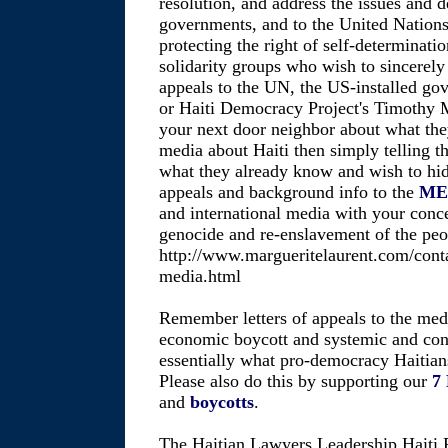
resolution, and address the issues and 
governments, and to the United Nations,
protecting the right of self-determinatio
solidarity groups who wish to sincerely 
appeals to the UN, the US-installed go
or Haiti Democracy Project's Timothy M.
your next door neighbor about what the
media about Haiti then simply telling t
what they already know and wish to hid
appeals and background info to the
ME
and international media with your conc
genocide and re-enslavement of the peop
http://www.margueritelaurent.com/conta
media.html
Remember letters of appeals to the medi
economic boycott and systemic and cons
essentially what pro-democracy Haitians
Please also do this by supporting our
7
and
boycotts
.
The Haitian Lawyers Leadership Haiti 