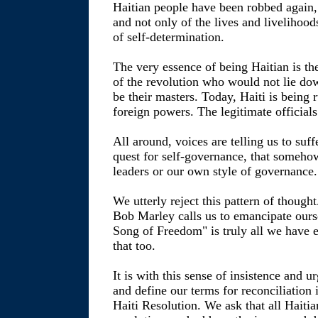
Haitian people have been robbed again, 
and not only of the lives and livelihoo
of self-determination.
The very essence of being Haitian is th
of the revolution who would not lie d
be their masters. Today, Haiti is being 
foreign powers. The legitimate officials 
All around, voices are telling us to suff
quest for self-governance, that someho
leaders or our own style of governance.
We utterly reject this pattern of though
Bob Marley calls us to emancipate ours
Song of Freedom" is truly all we have 
that too.
It is with this sense of insistence and 
and define our terms for reconciliation
Haiti Resolution. We ask that all Haitia