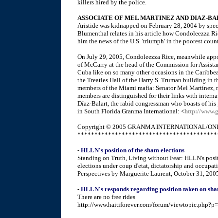
killers hired by the police.
ASSOCIATE OF MEL MARTINEZ AND DIAZ-B
Aristide was kidnapped on February 28, 2004 by speci
Blumenthal relates in his article how Condoleezza Ric
him the news of the U.S. 'triumph' in the poorest coun
On July 29, 2005, Condoleezza Rice, meanwhile appoi
of McCarry at the head of the Commission for Assistan
Cuba like on so many other occasions in the Caribb
the Treaties Hall of the Harry S. Truman building in 
members of the Miami mafia: Senator Mel Martínez, 
members are distinguished for their links with interna
Díaz-Balart, the rabid congressman who boasts of his p
in South Florida.Granma International: <
http://www.
Copyright © 2005 GRANMA INTERNATIONAL/ONL
*****************************************
-
HLLN's position of the sham elections
Standing on Truth, Living without Fear: HLLN's posi
elections under coup d'etat, dictatorship and occupati
Perspectives by Marguerite Laurent, October 31, 200
-
HLLN's responds regarding position taken on sha
There are no free rides
http://www.haitiforever.com/forum/viewtopic.php?