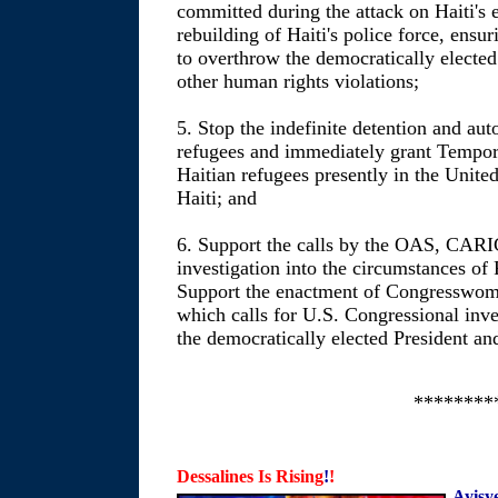
committed during the attack on Haiti's
rebuilding of Haiti's police force, ensu
to overthrow the democratically electe
other human rights violations;
5. Stop the indefinite detention and aut
refugees and immediately grant Tempora
Haitian refugees presently in the United
Haiti; and
6. Support the calls by the OAS, CAR
investigation into the circumstances of 
Support the enactment of Congresswom
which calls for U.S. Congressional inve
the democratically elected President an
********
Dessalines Is Rising
!
!
Ayisy