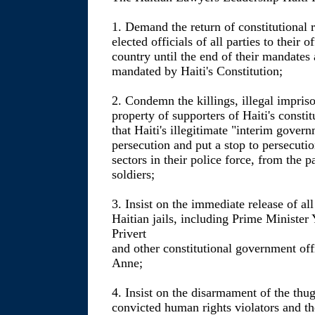
1. Demand the return of constitutional ru
elected officials of all parties to their 
country until the end of their mandates 
mandated by Haiti's Constitution;
2. Condemn the killings, illegal impris
property of supporters of Haiti's consti
that Haiti's illegitimate "interim gover
persecution and put a stop to persecuti
sectors in their police force, from the 
soldiers;
3. Insist on the immediate release of all
Haitian jails, including Prime Minister
Privert
and other constitutional government offi
Anne;
4. Insist on the disarmament of the thu
convicted human rights violators and the