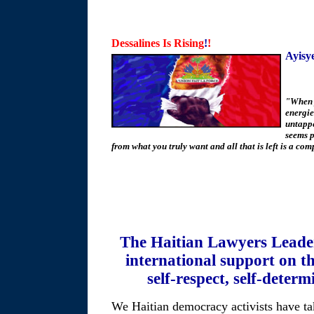
Dessalines Is Rising
!
!
Ayisy
"When 
energie
untapped
seems p
from what you truly want and all that is left is a co
The Haitian Lawyers Leade
international support on th
self-respect, self-deter
We Haitian democracy activists have ta