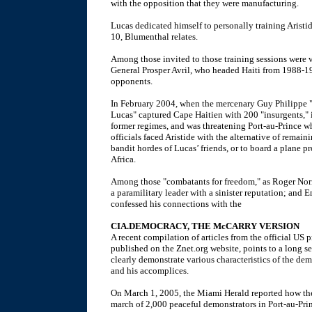
with the opposition that they were manufacturing.
Lucas dedicated himself to personally training Aristi
10, Blumenthal relates.
Among those invited to those training sessions were
General Prosper Avril, who headed Haiti from 1988-199
opponents.
In February 2004, when the mercenary Guy Philippe "a
Lucas" captured Cape Haitien with 200 "insurgents," 
former regimes, and was threatening Port-au-Prince w
officials faced Aristide with the alternative of remain
bandit hordes of Lucas’ friends, or to board a plane
Africa.
Among those "combatants for freedom," as Roger Nor
a paramilitary leader with a sinister reputation; an
confessed his connections with the
CIA.DEMOCRACY, THE McCARRY VERSION
A recent compilation of articles from the official US
published on the Znet.org website, points to a long se
clearly demonstrate various characteristics of the de
and his accomplices.
On March 1, 2005, the Miami Herald reported how the 
march of 2,000 peaceful demonstrators in Port-au-Prin