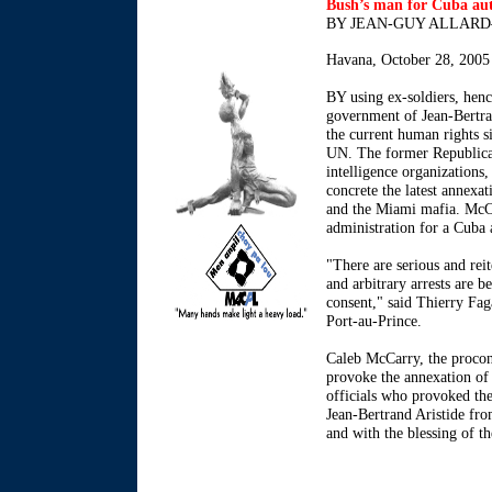
Bush’s man for Cuba auth
BY JEAN-GUY ALLARD—Sp
Havana, October 28, 2005
BY using ex-soldiers, henc
government of Jean-Bertra
the current human rights si
UN. The former Republican 
intelligence organizations
concrete the latest annexa
and the Miami mafia. McCa
administration for a Cuba
"There are serious and rei
and arbitrary arrests are b
consent," said Thierry Fag
Port-au-Prince.
Caleb McCarry, the procon
provoke the annexation of 
officials who provoked the
Jean-Bertrand Aristide fro
and with the blessing of t