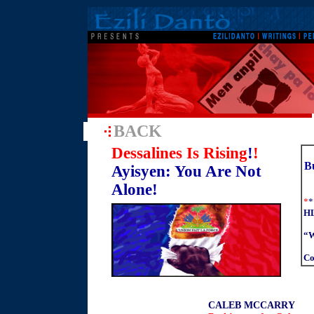
BACK
Dessalines Is Rising
!
!
Bu
Ayisyen: You Are Not
Alone!
*
*
HL
“W
Co
CALEB MCCARRY