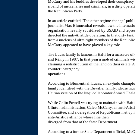
McCarry and his buddies developed their conspiracy wi
a band of mercenaries and criminals, in a dirty operati
the Republican Party.
In an article entitled "The other regime change" publ
journalist Max Blumenthal reveals how the Internatio
organization heavily subsidized by USAID and repres
directed the anti-Aristide operation. In that dirty tas
from a nucleus of ultra-right members of the Republic
McCarry appeared to have played a key role.
The Lucas family is famous in Haiti for a massacre o
and Rémy in 1987. In that year a mob of criminals wi
claiming a redistribution of the land on their estate.
counter-insurgency
operations.
According to Blumenthal, Lucas, an ex-judo champio
family identified with the Duvalier family, whose mur
Haitian version of the Iraqi collaborator Ahmed Chala
While Colin Powell was trying to maintain with Haiti 
Clinton administration, Caleb McCarry, an anti-Aristi
Committee, and a delegation of Republicans met up 
anti-Aristide alliance whose line then
diverged from that of the State Department.
According to a former State Department official, Mc