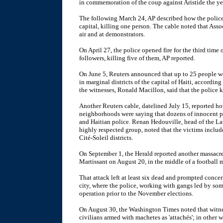
in commemoration of the coup against Aristide the ye
The following March 24, AP described how the police
capital, killing one person. The cable noted that Assoc
air and at demonstrators.
On April 27, the police opened fire for the third time
followers, killing five of them, AP reported.
On June 5, Reuters announced that up to 25 people we
in marginal districts of the capital of Haiti, accordi
the witnesses, Ronald Macillon, said that the police k
Another Reuters cable, datelined July 15, reported h
neighborhoods were saying that dozens of innocent p
and Haitian police. Renan Hedouville, head of the L
highly respected group, noted that the victims includ
Cité-Soleil districts.
On September 1, the Herald reported another massacre 
Martissant on August 20, in the middle of a football 
That attack left at least six dead and prompted concer
city, where the police, working with gangs led by som
operation prior to the November elections.
On August 30, the Washington Times noted that witne
civilians armed with machetes as 'attachés'; in other 