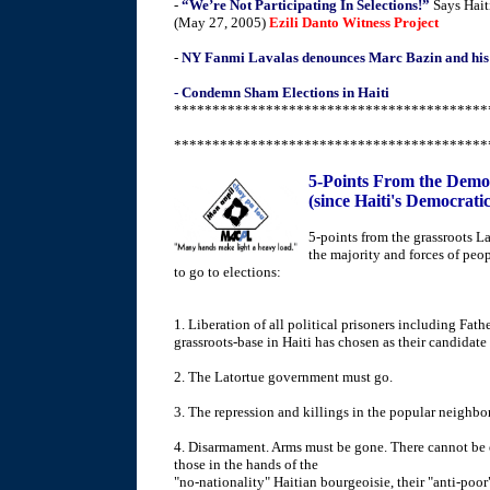
-
“We’re Not Participating In Selections!”
Says Hait
(May 27, 2005)
Ezili Danto Witness Project
-
NY Fanmi Lavalas denounces Marc Bazin and his
- Condemn Sham Elections in Haiti
*****************************************
*****************************************
5-Points From the Democr
(since Haiti's Democratic
5-points from the grassroots L
the majority and forces of peop
to go to elections:
1. Liberation of all political prisoners including Fa
grassroots-base in Haiti has chosen as their candidate 
2. The Latortue government must go.
3. The repression and killings in the popular neighb
4. Disarmament. Arms must be gone. There cannot be el
those in the hands of the
"no-nationality" Haitian bourgeoisie, their "anti-poor