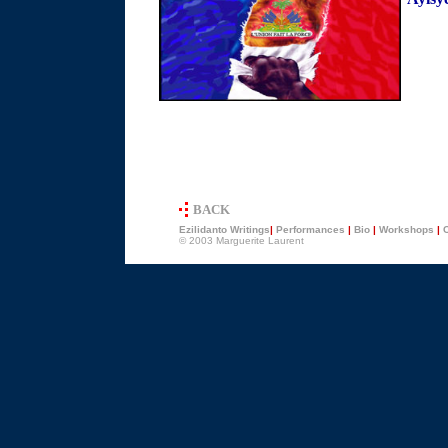
BACK
Ezilidanto
Writings
|
Performances
|
Bio
|
Workshops
|
C
© 2003 Marguerite Laurent