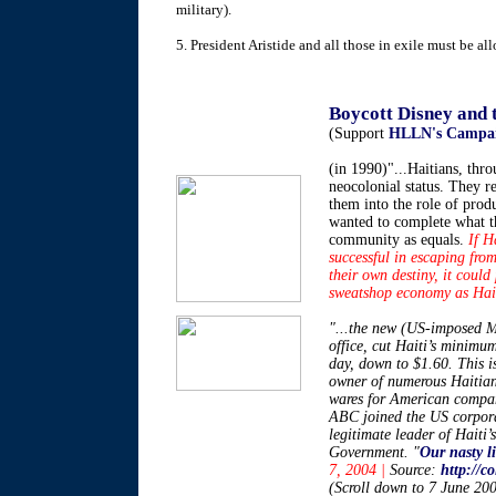
military).
5. President Aristide and all those in exile must be al
************
Boycott Disney and
(Support
HLLN's Campai
(in 1990)"...Haitians, thro
neocolonial status. They r
them into the role of prod
wanted to complete what t
community as equals.
If H
successful in escaping from
their own destiny, it could
sweatshop economy as Haiti’
"...the new (US-imposed Mi
office, cut Haiti’s minim
day, down to $1.60. This 
owner of numerous Haitia
wares for American compan
ABC joined the US corporat
legitimate leader of Haiti’
Government. "
Our nasty li
7, 2004 |
Source:
http://c
(Scroll down to 7 June 20