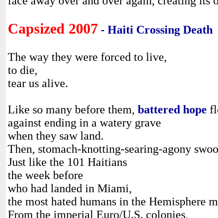
face away over and over again, creating its 
Capsized 2007
- Haiti Crossing Death
The way they were forced to live,
to die,
tear us alive.
Like so many before them,
battered hope
fl
against ending in a watery grave
when they saw land.
Then, stomach-knotting-searing-agony swo
Just like the 101 Haitians
the week before
who had landed in Miami,
the most hated humans in the Hemisphere me
From the imperial Euro/U.S. colonies,