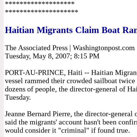
*******************
********************
Haitian Migrants Claim Boat 
The Associated Press | Washingtonpost.com
Tuesday, May 8, 2007; 8:15 PM
PORT-AU-PRINCE, Haiti -- Haitian Migrants
vessel rammed their crowded sailboat twice b
dozens of people, the director-general of Hai
Tuesday.
Jeanne Bernard Pierre, the director-general 
said the migrants' account hasn't been conf
would consider it "criminal" if found true.