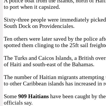
A police boat from the islands, north of Hait
to port when it capsized.
Sixty-three people were immediately picked 
South Dock on Providenciales.
Ten others were later saved by the police af
spotted them clinging to the 25ft sail freighte
The Turks and Caicos Islands, a British overse
of Haiti and south-east of the Bahamas.
The number of Haitian migrants attempting t
to other Caribbean islands has increased in 
Some
909 Haitians
have been caught by the
officials say.