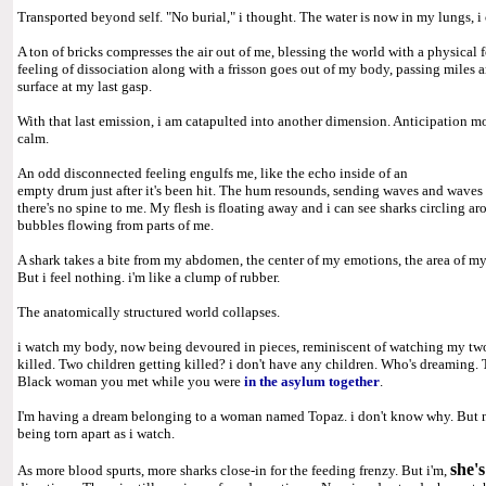
Transported beyond self. "No burial," i thought. The water is now in my lungs, i 
A ton of bricks compresses the air out of me, blessing the world with a physical
feeling of dissociation along with a frisson goes out of my body, passing miles 
surface at my last gasp.
With that last emission, i am catapulted into another dimension. Anticipation mo
calm.
An odd disconnected feeling engulfs me, like the echo inside of an
empty drum just after it's been hit. The hum resounds, sending waves and waves
there's no spine to me. My flesh is floating away and i can see sharks circling aro
bubbles flowing from parts of me.
A shark takes a bite from my abdomen, the center of my emotions, the area of m
But i feel nothing. i'm like a clump of rubber.
The anatomically structured world collapses.
i watch my body, now being devoured in pieces, reminiscent of watching my two
killed. Two children getting killed? i don't have any children. Who's dreaming
Black woman you met while you were
in the asylum together
.
I'm having a dream belonging to a woman named Topaz. i don't know why. But no
being torn apart as i watch.
she'
As more blood spurts, more sharks close-in for the feeding frenzy. But i'm,