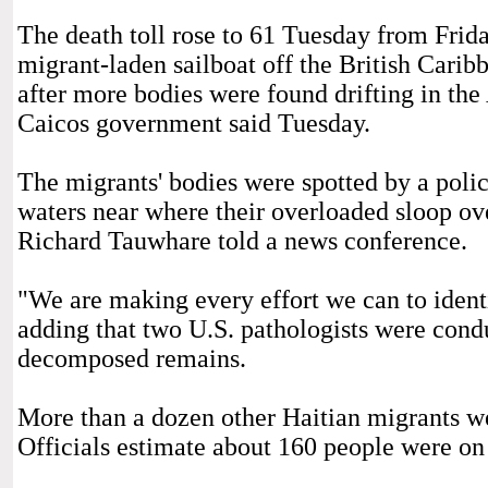
The death toll rose to 61 Tuesday from Frida
migrant-laden sailboat off the British Carib
after more bodies were found drifting in the
Caicos government said Tuesday.
The migrants' bodies were spotted by a polic
waters near where their overloaded sloop ov
Richard Tauwhare told a news conference.
"We are making every effort we can to ident
adding that two U.S. pathologists were cond
decomposed remains.
More than a dozen other Haitian migrants w
Officials estimate about 160 people were on