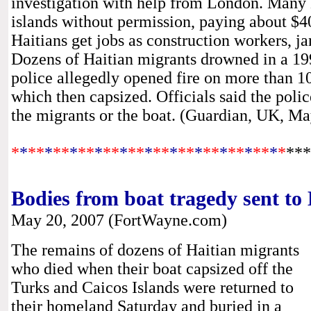
investigation with help from London. Many H
islands without permission, paying about $4
Haitians get jobs as construction workers, ja
Dozens of Haitian migrants drowned in a 19
police allegedly opened fire on more than 1
which then capsized. Officials said the polic
the migrants or the boat. (Guardian, UK, M
*
*
**
*
*
*
*
**
*
**
*
**
*
**
*
**
*
**
*
**
*
**
*
*
***
Bodies from boat tragedy sent to 
May 20, 2007 (FortWayne.com)
The remains of dozens of Haitian migrants
who died when their boat capsized off the
Turks and Caicos Islands were returned to
their homeland Saturday and buried in a