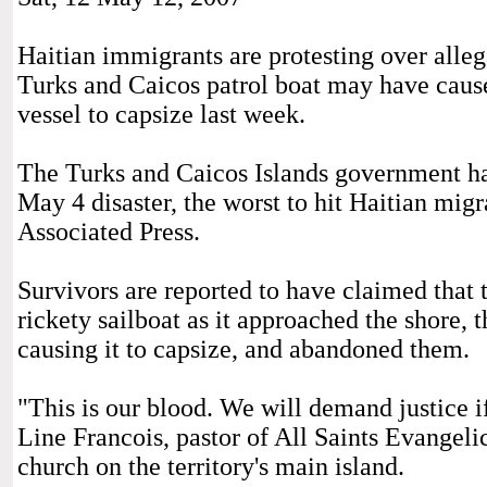
Haitian immigrants are protesting over alleg
Turks and Caicos patrol boat may have caus
vessel to capsize last week.
The Turks and Caicos Islands government has
May 4 disaster, the worst to hit Haitian migr
Associated Press.
Survivors are reported to have claimed that
rickety sailboat as it approached the shore, t
causing it to capsize, and abandoned them.
"This is our blood. We will demand justice if
Line Francois, pastor of All Saints Evangeli
church on the territory's main island.