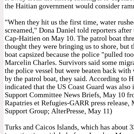
the Haitian government would consider ramm
"When they hit us the first time, water rush
screamed," Dona Daniel told reporters after
Cap-Haitien on May 10. The patrol boat thre
thought they were bringing us to shore, but t
boat capsized because the police "pulled too
Marcelin Charles. Survivors said some migra
the police vessel but were beaten back with
by the patrol boat, they said. According to 
indicated that the US Coast Guard was also i
Support Committee News Briefs, May 10 fr
Rapatries et Refugies-GARR press release, 
Support Group; AlterPresse, May 11)
Turks and Caicos Islands, which has about 3