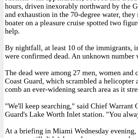
hours, driven inexorably northward by the G
and exhaustion in the 70-degree water, they
boater on a pleasure cruise spotted two figu
help.
By nightfall, at least 10 of the immigrants,
were confirmed dead. An unknown number w
The dead were among 27 men, women and chi
Coast Guard, which scrambled a helicopter an
comb an ever-widening search area as it str
"We'll keep searching," said Chief Warrant 
Guard's Lake Worth Inlet station. "You alway
At a briefing in Miami Wednesday evening, 