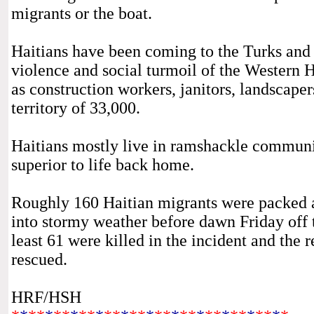
migrants or the boat.
Haitians have been coming to the Turks and C
violence and social turmoil of the Western H
as construction workers, janitors, landscape
territory of 33,000.
Haitians mostly live in ramshackle communiti
superior to life back home.
Roughly 160 Haitian migrants were packed a
into stormy weather before dawn Friday off th
least 61 were killed in the incident and the
rescued.
HRF/HSH