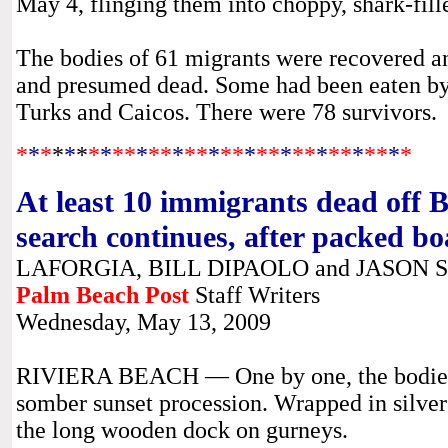
May 4, flinging them into choppy, shark-fill
The bodies of 61 migrants were recovered a
and presumed dead. Some had been eaten by 
Turks and Caicos. There were 78 survivors.
*
*
*
*
*
*
*
*
**
*
**
*
**
*
**
*
**
*
**
*
**
*
**
*
*
At least 10 immigrants dead off B
search continues, after packed boa
LAFORGIA, BILL DIPAOLO and JASON
Palm Beach Post
Staff Writers
Wednesday, May 13, 2009
RIVIERA BEACH — One by one, the bodies w
somber sunset procession. Wrapped in silver 
the long wooden dock on gurneys.