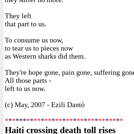
They left
that part to us.
To consume us now,
to tear us to pieces now
as Western sharks did them.
They're hope gone, pain gone, suffering gon
All those parts -
left to us now.
(c) May, 2007 - Ezili Dantò
*
*
*
*
*
*
*
*
**
*
**
*
**
*
**
*
**
*
**
*
**
*
**
*
*
Haiti crossing death toll rises