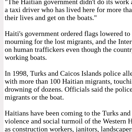
"The Haitian government didn't do its work 
a taxi driver who has lived here for more th
their lives and get on the boats."
Haiti's government ordered flags lowered to h
mourning for the lost migrants, and the Int
on human traffickers even though the country
working boats.
In 1998, Turks and Caicos Islands police al
with more than 100 Haitian migrants, touchin
drowning of dozens. Officials said the polic
migrants or the boat.
Haitians have been coming to the Turks and C
violence and social turmoil of the Western H
as construction workers, janitors, landscape