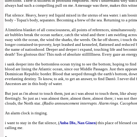
directions. There is stillness in profound emptiness. Now i understand why watch
always had such a compelling pull on me. A message was there, makes this witnes
Flat silence. Heavy, heavy red liquid mixed in the uterus of sea water. i am loos
body - Topaz's body, separates. Becoming a brew of the sea. Returning to a prime
A limitless blanket of all consciousness, all points of references, simultaneously
air bubbles break the ocean surface, catch the wind and there i am swirling across
sway with the ocean, the wind the sharks, the weeds. On far off shores, i touch t
longer contained-in-poverty, kept leashed and kenneled, flattened and reduced
the name of nationhood. Deeper and deeper i expand, touching life and becoming
death! Too glorious this! This rush of absolute stillllllness. Every gaze an energ
i sank deeper into the bottomless ocean trying to see the bottom; hoping to fin
blood are lining the Atlantic ocean, since our Middle Passages. Just then appear
Dominican Republic border. Blood that seeped through the earth's bottom, down
everlasting destiny. To know, to ask, to get an answer, to find Dantò. I never did 
Ancestors are in this body of water.
But just as i'm about to touch them, just as i was about to touch them, like alway
fleetingly. So just as i was almost there, almost there, almost there; i was not the
clouds, the North star...(
Radio announcement interrupts.
Alarm rings. Cacophony
An alarm clock is ringing.
i want to stay in the flat silence, (
Anba Dlo, Nan Ginen
) this place of blessed c
calling me.