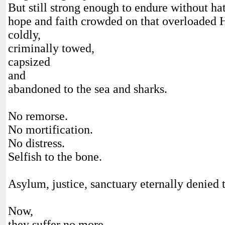
But still strong enough to endure without hat
hope and faith crowded on that overloaded H
coldly,
criminally towed,
capsized
and
abandoned to the sea and sharks.
No remorse.
No mortification.
No distress.
Selfish to the bone.
Asylum, justice, sanctuary eternally denied t
Now,
they suffer no more.