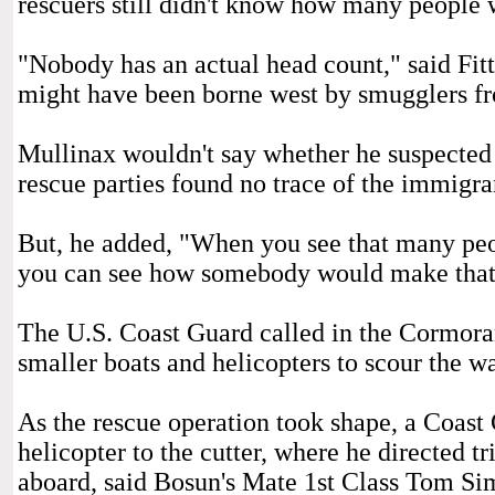
rescuers still didn't know how many people 
"Nobody has an actual head count," said Fit
might have been borne west by smugglers f
Mullinax wouldn't say whether he suspected 
rescue parties found no trace of the immigran
But, he added, "When you see that many peo
you can see how somebody would make that
The U.S. Coast Guard called in the Cormorant
smaller boats and helicopters to scour the wa
As the rescue operation took shape, a Coast
helicopter to the cutter, where he directed t
aboard, said Bosun's Mate 1st Class Tom Si