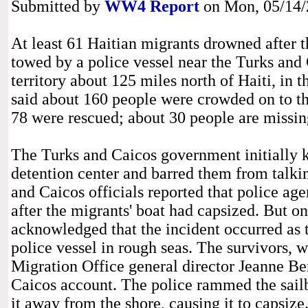
Submitted by
WW4 Report
on Mon, 05/14/2
At least 61 Haitian migrants drowned after t
towed by a police vessel near the Turks and 
territory about 125 miles north of Haiti, in 
said about 160 people were crowded on to th
78 were rescued; about 30 people are missi
The Turks and Caicos government initially k
detention center and barred them from talking
and Caicos officials reported that police agen
after the migrants' boat had capsized. But
acknowledged that the incident occurred as 
police vessel in rough seas. The survivors, 
Migration Office general director Jeanne Be
Caicos account. The police rammed the sailb
it away from the shore, causing it to capsize