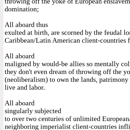
throwing off the yoke of European enslaveme
domination;
All aboard thus
exulted at birth, are scorned by the feudal l
Caribbean/Latin American client-countries f
All aboard
maligned by would-be allies so mentally co
they don't even dream of throwing off the y
(neoliberalism) to own the lands, patrimony
live and labor.
All aboard
singularly subjected
to over two centuries of unlimited European/
neighboring imperialist client-countries infl