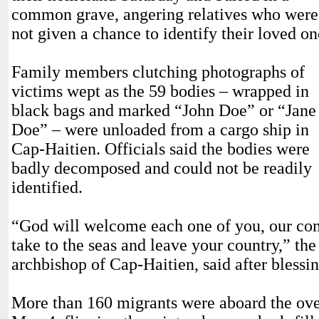
common grave, angering relatives who were
not given a chance to identify their loved on
Family members clutching photographs of
victims wept as the 59 bodies – wrapped in
black bags and marked “John Doe” or “Jane
Doe” – were unloaded from a cargo ship in
Cap-Haitien. Officials said the bodies were
badly decomposed and could not be readily
identified.
“God will welcome each one of you, our com
take to the seas and leave your country,” th
archbishop of Cap-Haitien, said after blessi
More than 160 migrants were aboard the ov