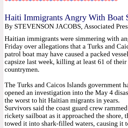
*
*
*
*
*
*
*
*
*
*
*
*
*
*
*
*
*
*
*
*
*
*
*
*
*
*
*
*
*
*
*
*
*
Haiti Immigrants Angry With Boat 
By STEVENSON JACOBS, Associated Press 
Haitian immigrants were simmering with an
Friday over allegations that a Turks and Cai
patrol boat may have caused a packed vessel
capsize last week, killing at least 61 of their
countrymen.
The Turks and Caicos Islands government h
opened an investigation into the May 4 disas
the worst to hit Haitian migrants in years.
Survivors said the coast guard crew rammed 
rickety sailboat as it approached the shore, 
towed it into shark-filled waters, causing it t