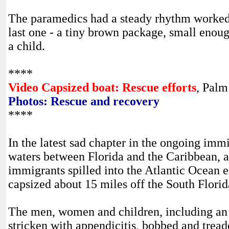
The paramedics had a steady rhythm worked 
last one - a tiny brown package, small enou
a child.
****
Video Capsized boat: Rescue efforts
, Palm
Photos: Rescue and recovery
****
In the latest sad chapter in the ongoing imm
waters between Florida and the Caribbean, 
immigrants spilled into the Atlantic Ocean e
capsized about 15 miles off the South Florid
The men, women and children, including an
stricken with appendicitis, bobbed and tread