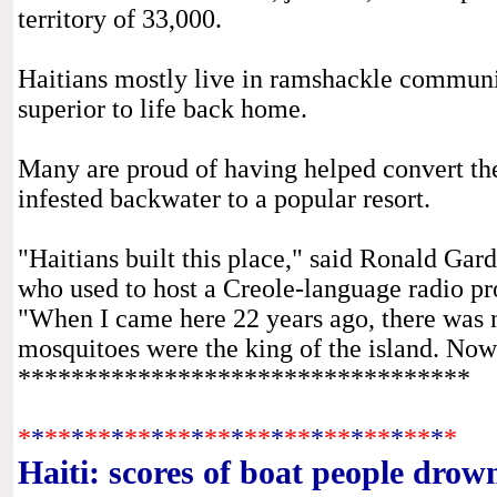
territory of 33,000.
Haitians mostly live in ramshackle communiti
superior to life back home.
Many are proud of having helped convert th
infested backwater to a popular resort.
"Haitians built this place," said Ronald Gar
who used to host a Creole-language radio pr
"When I came here 22 years ago, there was no
mosquitoes were the king of the island. Now 
**********************************
*
*
*
*
*
*
*
*
*
*
*
*
*
*
*
*
*
*
*
*
*
*
*
*
*
*
*
*
*
*
*
*
*
Haiti: scores of boat people drow