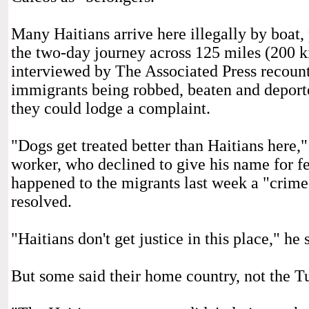
Many Haitians arrive here illegally by boat
the two-day journey across 125 miles (200 k
interviewed by The Associated Press recounte
immigrants being robbed, beaten and deport
they could lodge a complaint.
"Dogs get treated better than Haitians here,"
worker, who declined to give his name for fe
happened to the migrants last week a "crime
resolved.
"Haitians don't get justice in this place," he 
But some said their home country, not the Tu