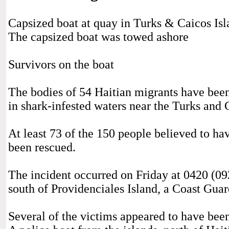
Capsized boat at quay in Turks & Caicos I
The capsized boat was towed ashore
Survivors on the boat
The bodies of 54 Haitian migrants have been
in shark-infested waters near the Turks and 
At least 73 of the 150 people believed to ha
been rescued.
The incident occurred on Friday at 0420 (0
south of Providenciales Island, a Coast Gua
Several of the victims appeared to have been 