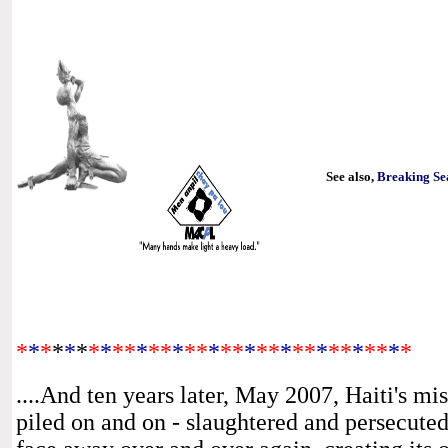
See also,
Breaking Se
*
*
*
*
*
*
*
*
**
*
**
*
**
*
**
*
**
*
**
*
**
*
**
*
*
....And ten years later, May 2007, Haiti's
mis
piled on and on - slaughtered and persecuted