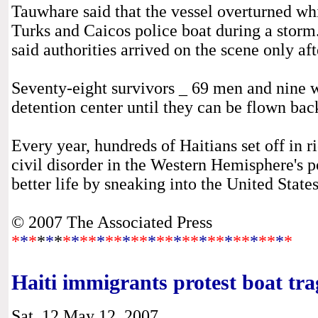
Tauwhare said that the vessel overturned whi
Turks and Caicos police boat during a stor
said authorities arrived on the scene only aft
Seventy-eight survivors _ 69 men and nine 
detention center until they can be flown back
Every year, hundreds of Haitians set off in 
civil disorder in the Western Hemisphere's p
better life by sneaking into the United State
© 2007 The Associated Press
*
*
*
*
*
*
*
*
**
*
**
*
**
*
**
*
**
*
**
*
**
*
**
*
*
Haiti immigrants protest boat tr
Sat, 12 May 12, 2007