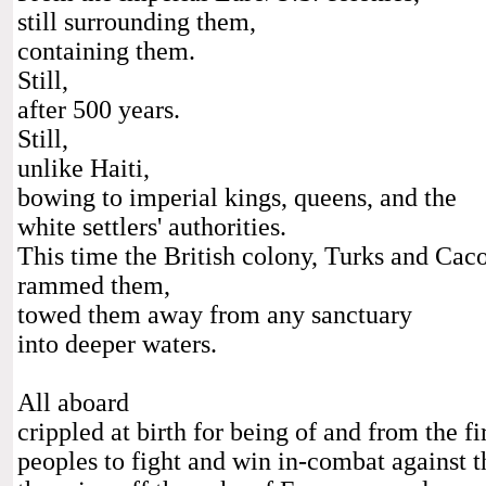
still surrounding them,
containing them.
Still,
after 500 years.
Still,
unlike Haiti,
bowing to imperial kings, queens, and the
white settlers' authorities.
This time the British colony, Turks and Cacos
rammed them,
towed them away from any sanctuary
into deeper waters.
All aboard
crippled at birth for being of and from the f
peoples to fight and win in-combat against t