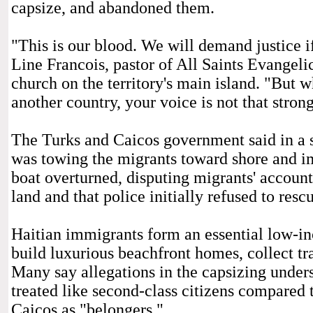
capsize, and abandoned them.
"This is our blood. We will demand justice i
Line Francois, pastor of All Saints Evangeli
church on the territory's main island. "But w
another country, your voice is not that strong
The Turks and Caicos government said in a s
was towing the migrants toward shore and i
boat overturned, disputing migrants' accoun
land and that police initially refused to resc
Haitian immigrants form an essential low-in
build luxurious beachfront homes, collect tra
Many say allegations in the capsizing undersc
treated like second-class citizens compared 
Caicos as "belongers."