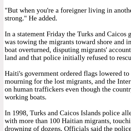
"But when you're a foreigner living in anothe
strong." He added.
In a statement Friday the Turks and Caicos 
was towing the migrants toward shore and i
boat overturned, disputing migrants' accoun
land and that police initially refused to resc
Haiti's government ordered flags lowered to h
mourning for the lost migrants, and the Int
on human traffickers even though the country
working boats.
In 1998, Turks and Caicos Islands police al
with more than 100 Haitian migrants, touchin
drowning of dozens. Officials said the polic