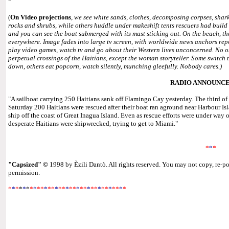
*
(
On Video projections
,
we see white sands, clothes, decomposing corpses, shar
rocks and shrubs, while others huddle under makeshift tents rescuers had build f
and you can see the boat submerged with its mast sticking out. On the beach, t
everywhere. Image fades into large tv screen, with worldwide news anchors repo
play video games, watch tv and go about their Western lives unconcerned. No 
perpetual crossings of the Haitians, except the woman storyteller. Some switch
down, others eat popcorn, watch silently, munching gleefully. Nobody cares.)
RADIO ANNOUNC
"A sailboat carrying 250 Haitians sank off Flamingo Cay yesterday. The third of 
Saturday 200 Haitians were rescued after their boat ran aground near Harbour Is
ship off the coast of Great Inagua Island. Even as rescue efforts were under w
desperate Haitians were shipwrecked, trying to get to Miami."
*
*
*
"Capsized"
©
1998 by Èzili Dantò. All rights reserved. You may not copy, re-po
permission.
*
*
*
*
*
*
*
*
**
*
**
*
**
*
**
*
**
*
**
*
**
*
**
*
*