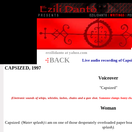
erzilidanto at yahoo.com
BACK
Live audio recording of Caps
CAPSIZED, 1997
Voiceover
"Capsized"
(Electronic sounds of whips, whistles, lashes, chains and a gun shot
.
Someone clamps heavy chain
Woman
Capsized
.
(
Water splash)
i am on one of those desperately overloaded paper boat
splash)
.