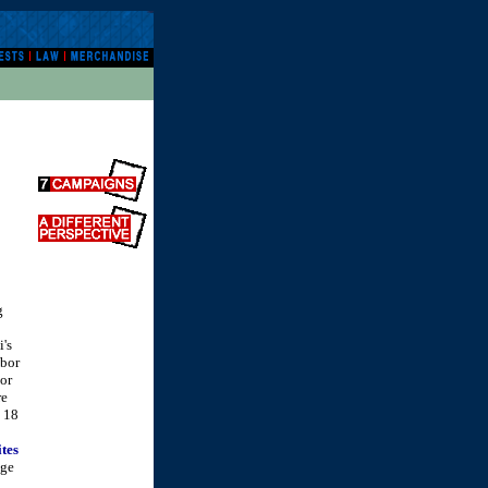
g
i's
abor
bor
re
m 18
ites
age