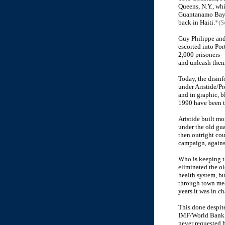
Queens, N.Y., whi
Guantanamo Bay a
back in Haiti.
*(S
Guy Philippe and 
escorted into Por
2,000 prisoners -
and unleash them
Today, the disinf
under Aristide/Pr
and in graphic, bl
1990 have been tr
Aristide built mo
under the old gua
then outright co
campaign, against
Who is keeping t
eliminated the ol
health system, bu
through town mee
years it was in ch
This done despite
IMF/World Bank $
never requested b