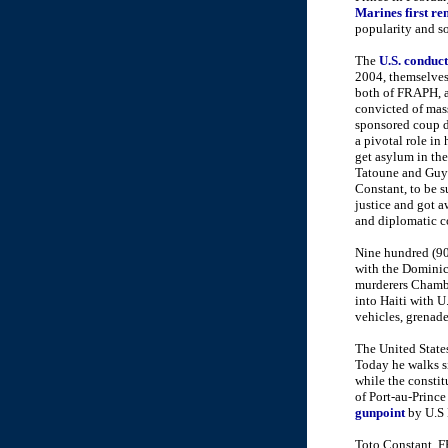
Marines first re
popularity and so
The
U.S. conduct
2004, themselves
both of FRAPH, an
convicted of mas
sponsored coup d'
a pivotal role in
get asylum in th
Tatoune and Guy P
Constant, to be s
justice and got a
and diplomatic c
Nine hundred (90
with the Dominic
murderers Chambl
into Haiti with 
vehicles, grenade
The United Stat
Today he walks si
while the constit
of Port-au-Prince
gunpoint
by U.S 
Toto Constant, F