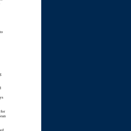
e
to
g
d
ys
 for
Jean
ted