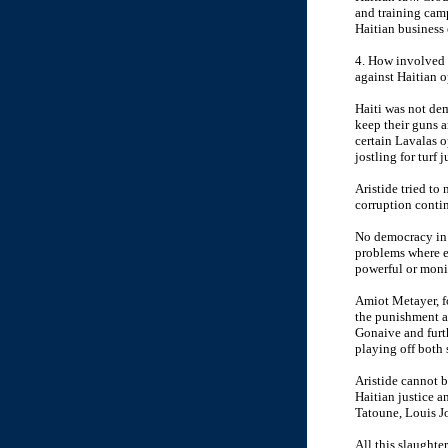
and training cam
Haitian business 
4. How involved d
against Haitian o
Haiti was not dem
keep their guns a
certain Lavalas 
jostling for turf
Aristide tried to
corruption contin
No democracy in t
problems where ex
powerful or moni
Amiot Metayer, fo
the punishment a
Gonaive and furt
playing off both 
Aristide cannot b
Haitian justice 
Tatoune, Louis Jo
All this slaughte