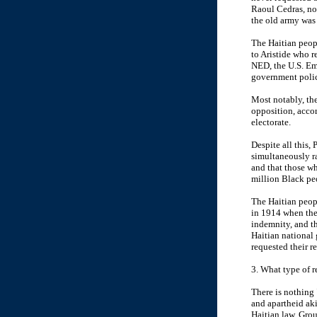
Raoul Cedras, now
the old army was
The Haitian peop
to Aristide who r
NED, the U.S. Em
government polic
Most notably, the
opposition, acco
electorate.
Despite all this,
simultaneously r
and that those wh
million Black pe
The Haitian peop
in 1914 when the 
indemnity, and th
Haitian national 
requested their r
3. What type of 
There is nothing 
and apartheid ak
Haitian law. Gro