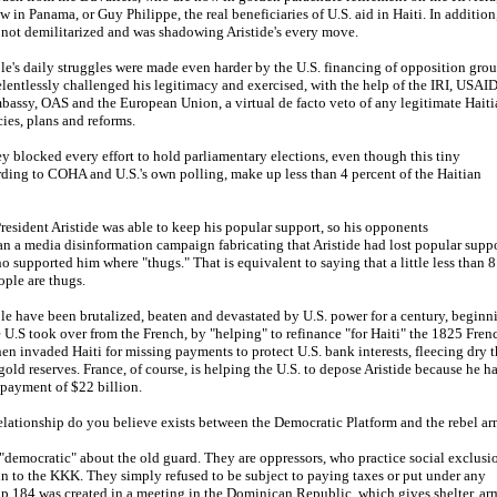
 in Panama, or Guy Philippe, the real beneficiaries of U.S. aid in Haiti. In addition
 not demilitarized and was shadowing Aristide's every move.
le's daily struggles were made even harder by the U.S. financing of opposition gro
elentlessly challenged his legitimacy and exercised, with the help of the IRI, USAID
bassy, OAS and the European Union, a virtual de facto veto of any legitimate Haiti
ies, plans and reforms.
y blocked every effort to hold parliamentary elections, even though this tiny
rding to COHA and U.S.'s own polling, make up less than 4 percent of the Haitian
 President Aristide was able to keep his popular support, so his opponents
an a media disinformation campaign fabricating that Aristide had lost popular supp
o supported him where "thugs." That is equivalent to saying that a little less than 8
ople are thugs.
le have been brutalized, beaten and devastated by U.S. power for a century, beginn
U.S took over from the French, by "helping" to refinance "for Haiti" the 1825 Fren
en invaded Haiti for missing payments to protect U.S. bank interests, fleecing dry 
gold reserves. France, of course, is helping the U.S. to depose Aristide because he h
epayment of $22 billion.
relationship do you believe exists between the Democratic Platform and the rebel a
"democratic" about the old guard. They are oppressors, who practice social exclusi
in to the KKK. They simply refused to be subject to paying taxes or put under any
up 184 was created in a meeting in the Dominican Republic, which gives shelter, ar