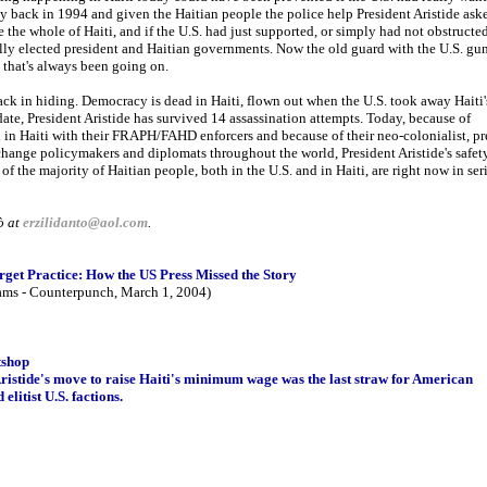
y back in 1994 and given the Haitian people the police help President Aristide ask
ze the whole of Haiti, and if the U.S. had just supported, or simply had not obstructe
ally elected president and Haitian governments. Now the old guard with the U.S. gu
 that's always been going on.
ck in hiding. Democracy is dead in Haiti, flown out when the U.S. took away Haiti'
ate, President Aristide has survived 14 assassination attempts. Today, because of
 in Haiti with their FRAPH/FAHD enforcers and because of their neo-colonialist, pr
hange policymakers and diplomats throughout the world, President Aristide's safet
 of the majority of Haitian people, both in the U.S. and in Haiti, are right now in ser
ò at
erzilidanto@aol.com
.
rget Practice: How the US Press Missed the Story
ams - Counterpunch, March 1, 2004)
tshop
istide's move to raise Haiti's minimum wage was the last straw for American
elitist U.S. factions.