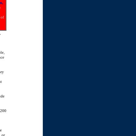
m,
o
 of
,
le,
nce
ory
ht
ide
 200
re
 or