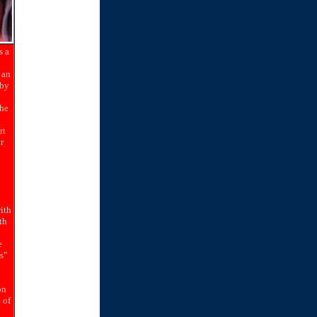
s a
 an
 by
the
rt
r
with
th
l
e
s"
on
 of