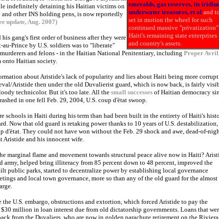
emeralds, gas reserves, its iridiu
le indefinitely detaining his Haitian victims on
underwater treasures, et al
and t
nd other INS holding pens, is now reportedly
set in motion the wheel for such
ee update, Aug. 2007)
continued massive "privatization"
Haiti's remaining state enterprises
his gang's first order of business after they were
and country's assets.
t-au-Prince by U.S. soldiers was to "liberate"
 murderers and felons - in the Haitian National Penitentiary, including
Proper Avril
 onto Haitian society.
ormation about Aristide's lack of popularity and lies about Haiti being more corrupt
eval/Aristide then under the old Duvalierist guard, which is now back, is fairly visib
oody technicolor. But it's too late. All the
small successes
of Haitian democracy si
ashed in one fell Feb. 29, 2004, U.S. coup d'ètat swoop.
re schools in Haiti during his term than had been built in the entirety of Haiti's hist
rd. Now that old guard is retaking power thanks to 10 years of U.S. destabilization,
up d'ètat. They could not have won without the Feb. 29 shock and awe, dead-of-nig
 Aristide and his innocent wife.
he marginal flame and movement towards structural peace alive now in Haiti? Arist
d army, helped bring illiteracy from 85 percent down to 48 percent, improved the
ilt public parks, started to decentralize power by establishing local governance
tings and local town governance, more so than any of the old guard for the almost
arge.
 the U.S. embargo, obstructions and extortion, which forced Aristide to pay the
30 million in loan interest due from old dictatorship governments. Loans that we
ack from the Duvaliers, who are now in golden parachute retirement on the Riviera,