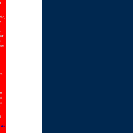
t
ic,
e
-
for
o
ere
rs
om
ut
en
y
i
its