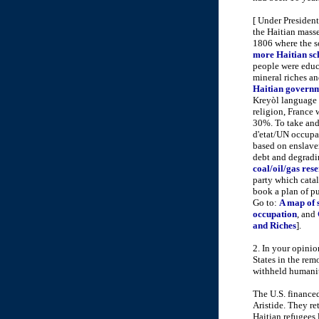
[ Under Presiden
the Haitian masse
1806 where the so
more Haitian sch
people were educa
mineral riches an
Haitian governm
Kreyòl language 
religion, France
30%. To take and 
d'etat/UN occupa
based on enslave
debt and degradin
coal/oil/gas res
party which catalo
book a plan of pu
Go to:
A map of 
occupation
, and
and Riches
].
2. In your opini
States in the rem
withheld humanit
The U.S. financed
Aristide. They re
Haitian refugees 