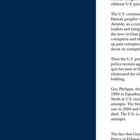
offshore U.S. pe
The U.S. continu
Haitian peoples'
Aristide, as a co
leaders and inte
the new civilian 
corruption and m
up past corruptio
down on corrupti
Then the U.S. pr
police recruits a
quit because of t
eliminated the ol
bidding.
Guy Philippe, for
1994 in Equador, 
North at U.S. ins
attempts. The fir
one in 2000 and 
died. The U.S. is
attempts.
The fact that Guy
Prince in Februar