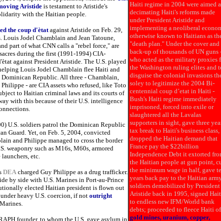
Haiti regime in 2004 were aimed a
moving Aristide
is testament to Aristide's
decimating Haiti's reforms made
lidarity with the Haitian people.
under President Aristide and
implementing a neoliberal econom
ed the coup d'ètat
against Aristide on Feb. 29,
otherwise known to Haitians as th
. Louis Jodel Chamblain and Jean Tatoune,
"death plan." Under the cover and
d part of what CNN calls a "rebel force," are
back-up of thousands of UN guns 
sacres during the first (1991-1994) CIA-
who acted as the military proxies 
ètat against President Aristide. The U.S. played
the Washington ruling elites and t
 helping Louis Jodel Chamblain flee Haiti and
disguise the colonial invasions th
e Dominican Republic. All three - Chamblain,
soley to legitimize the 2004 Bi-
hilippe - are CIA assets who refused, like Toto
centennial coup d’etat in Haiti -
ubject to Haitian criminal laws and its courts of
Bush's Haiti regime immediately
way with this because of their U.S. intelligence
imprisoned, forced into exile or
onnections.
slaughtered all the Lavalas
supporters in sight, gave three yea
0) U.S. soldiers patrol the Dominican Republic
tax break to Haiti's business class,
an Guard. Yet, on Feb. 5, 2004, convicted
dropped the Haitian demand that
ain and Philippe managed to cross the border
France pay the $22billion
U.S. weaponry such as M16s, M60s, armored
Independence Debt it extorted fr
 launchers, etc.
the Haitian people at gun point, c
the minimum wage in half, gave t
es
DEA
charged Guy Philippe as a drug trafficker.
years back pay to the Haitian arm
de by side with U.S. Marines in Port-au-Prince
soldiers demobilized by President
utionally elected Haitian president is flown out
Aristide back in 1995, signed Hait
 under heavy U.S. coercion, if not
outright
to endless new IFM/World bank
Marines.
debts; proceeded to fleece Haiti of
gold mines, uranium, copper,
RAPH founder, to whom the U.S. gave asylum in