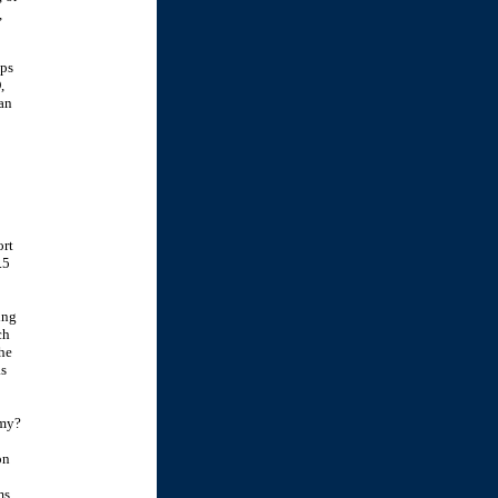
,
ups
,
an
ort
.5
ing
ch
the
as
rmy?
on
ms