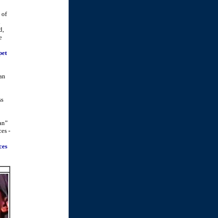
of
n
d,
e
pet
an
ss
lan”
ces -
ces