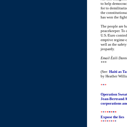
to help democrac
for to demilitari
the constitution
has won the fight
The people are ba
peacekeeper. To d
U.S./Euro control
emptive regime-c
well as the safety
jeopardy.
Email Èzili Dant
***
(See:
Haiti as Ta
by Heather Willi
*
*
*
Operation Swea
Jean-Bertrand Ar
corporations and 
*
*
*
*
*
*
*
*
Expose the lies
*
*
*
*
*
*
*
*