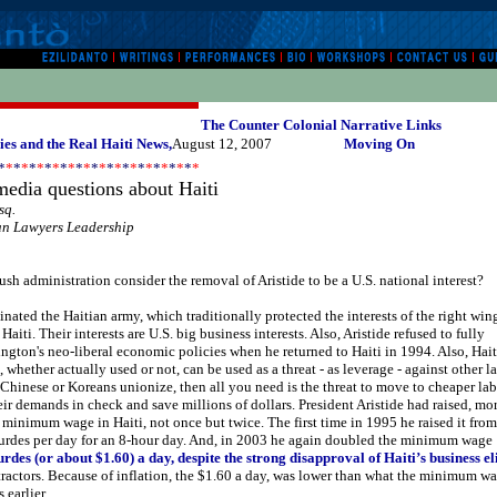
The Counter Colonial Narrative Links
es and the Real Haiti News,
August 12, 2007
Moving On
*
*
*
*
*
*
*
*
*
*
*
*
*
*
*
*
*
*
*
*
*
*
*
*
*
*
edia questions about Haiti
sq.
an Lawyers Leadership
sh administration consider the removal of Aristide to be a U.S. national interest?
inated the Haitian army, which traditionally protected the interests of the right win
 Haiti. Their interests are U.S. big business interests. Also, Aristide refused to fully
ton's neo-liberal economic policies when he returned to Haiti in 1994. Also, Hait
, whether actually used or not, can be used as a threat - as leverage - against other l
Chinese or Koreans unionize, then all you need is the threat to move to cheaper la
heir demands in check and save millions of dollars. President Aristide had raised, mo
minimum wage in Haiti, not once but twice. The first time in 1995 he raised it fro
urdes per day for an 8-hour day. And, in 2003 he again doubled the minimum wage
rdes (or about $1.60) a day, despite the strong disapproval of Haiti’s business el
tractors. Because of inflation, the $1.60 a day, was lower than what the minimum w
 earlier.