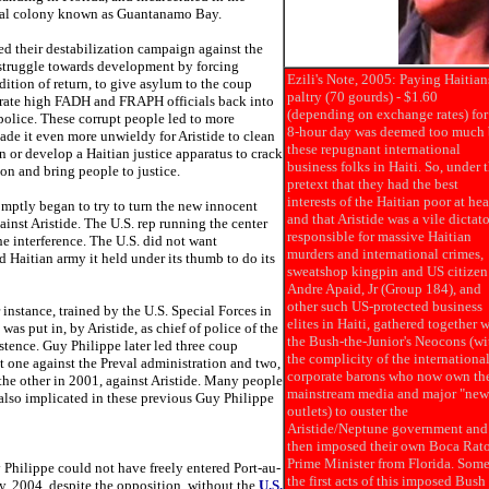
nal colony known as Guantanamo Bay.
ed their destabilization campaign against the
 struggle towards development by forcing
Ezili's Note, 2005: Paying Haitian
ndition of return, to give asylum to the coup
paltry (70 gourds) - $1.60
grate high FADH and FRAPH officials back into
(depending on exchange rates) for
police. These corrupt people led to more
8-hour day was deemed too much
ade it even more unwieldy for Aristide to clean
these repugnant international
n or develop a Haitian justice apparatus to crack
business folks in Haiti. So, under 
on and bring people to justice.
pretext that they had the best
interests of the Haitian poor at hea
omptly began to try to turn the new innocent
and that Aristide was a vile dictato
gainst Aristide. The U.S. rep running the center
responsible for massive Haitian
he interference. The U.S. did not want
murders and international crimes,
d Haitian army it held under its thumb to do its
sweatshop kingpin and US citizen
Andre Apaid, Jr (Group 184), and
other such US-protected business
 instance, trained by the U.S. Special Forces in
elites in Haiti, gathered together 
was put in, by Aristide, as chief of police of the
the Bush-the-Junior's Neocons (wi
istence. Guy Philippe later led three coup
the complicity of the internationa
st one against the Preval administration and two,
corporate barons who now own th
the other in 2001, against Aristide. Many people
mainstream media and major "new
 also implicated in these previous Guy Philippe
outlets) to ouster the
Aristide/Neptune government and
then imposed their own Boca Rat
Prime Minister from Florida. Some
 Philippe could not have freely entered Port-au-
the first acts of this imposed Bush
y, 2004, despite the opposition, without the
U.S.