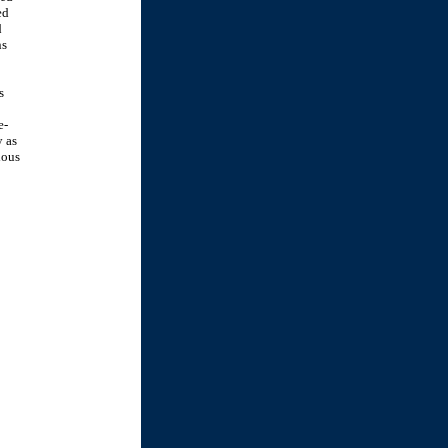
ed
d
ns
s
e-
y as
ious