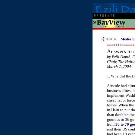
BACK
Media Li
*
*
*
*
*
*
*
*
*
*
*
*
*
Answers to m
by Èzili Dantò, E
Chair, The Haiti
March 2, 2004
1. Why did the Bu
Aristide had elim
business elites in
implement Washing
cheap labor force
forces. When the 
in Haiti to put t
than doubled the 
gourdes to 36 go
from
36 to 70 gou
and their US con
had been 10 years