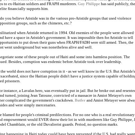
ps to ex-Haitian soldiers and FRAPH murderers.
Guy Philippe
has said publicly, th
elite financially supports him.
o you believe Aristide was in the various pro-Aristide groups that used violence
pposition groups, such as the chimeres, etc.?
ilitarized when Aristide returned in 1994. Old enemies of the people were allowed 
nd have a space in Aristide's government. It was impossible then for Aristide to tell
opportunists to put down their guns when FRAPH/FADH were still armed. Then, the
 just went underground but was nonetheless alive and well.
 negotiate some of these people out of Haiti and some into harmless position. The
ued. Besides, corruption was endemic before Aristide took over leadership.
he world does not have corruption in it - as we well know in the U.S. But Aristide's
acerbated, since the Haitian people didn't have a justice system capable of holdin
ed prisoners.
r instance, a Lavalas hero, was eventually put in jail. But he broke out and resente
nd turned, joining Jean Tatoune, convicted of a massacre in Amiot Metayer's own
her complicated the government's crackdown.
Butler
and Amiot Metayer were alwa
sides and were simply mercenaries.
e blamed for people's criminal predilections. For no one who is a real revolutionary
and empowerment would EVER throw their lot in with murderers like Guy Philippe, 
del Chamblain, or the old Duvalierist guards. Period, no question marks.
ring happening in Haiti today could have been prevented if the U.S. had really wan