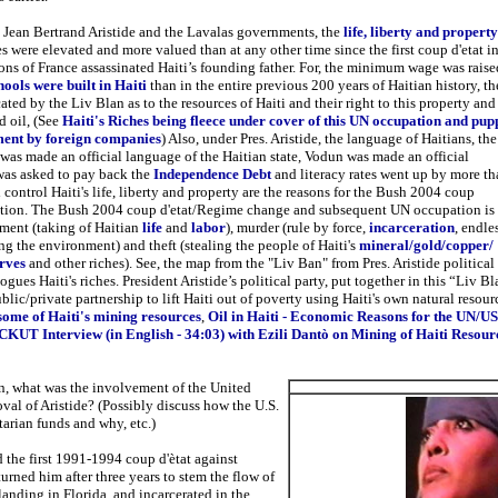
t Jean Bertrand Aristide and the Lavalas governments, the
life, liberty and property
s were elevated and more valued than at any other time since the first coup d'etat i
ns of France assassinated Haiti’s founding father. For, the minimum wage was raise
ools were built in Haiti
than in the entire previous 200 years of Haitian history, th
ted by the Liv Blan as to the resources of Haiti and their right to this property and
d oil, (See
Haiti's Riches being fleece under cover of this UN occupation and pup
ent by foreign companies
) Also, under Pres. Aristide, the language of Haitians, the
was made an official language of the Haitian state, Vodun was made an official
 was asked to pay back the
Independence Debt
and literacy rates went up by more th
control Haiti's life, liberty and property are the reasons for the Bush 2004 coup
tion. The Bush 2004 coup d'etat/Regime change and subsequent UN occupation is
ment (taking of Haitian
life
and
labor
), murder (rule by force,
incarceration
, endle
g the environment) and theft (stealing the people of Haiti's
mineral/gold/copper/
erves
and other riches). See, the map from the "Liv Ban" from Pres. Aristide political
gues Haiti's riches. President Aristide’s political party, put together in this “Liv B
blic/private partnership to lift Haiti out of poverty using Haiti's own natural resour
some of Haiti's mining resources
,
Oil in Haiti
- Economic Reasons for the UN/US
CKUT Interview (in English - 34:03) with Ezili Dantò on Mining of Haiti Resour
on, what was the involvement of the United
oval of Aristide? (Possibly discuss how the U.S.
arian funds and why, etc.)
 the first 1991-1994 coup d'ètat against
turned him after three years to stem the flow of
landing in Florida, and incarcerated in the